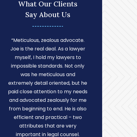
What Our Clients
Say About Us
“Meticulous, zealous advocate.
“After con
Joe is the real deal. As a lawyer
attorneys, a
myself, I hold my lawyers to
reach out 
impossible standards. Not only
Russell La
was he meticulous and
Lawyers. Choo
extremely detail oriented, but he
my attorney 
paid close attention to my needs
choice I cou
and advocated zealously for me
cannot expr
from beginning to end. He is also
am to have J
efficient and practical – two
my divorce 
attributes that are very
matters. Joe 
important in legal counsel.
who helped 