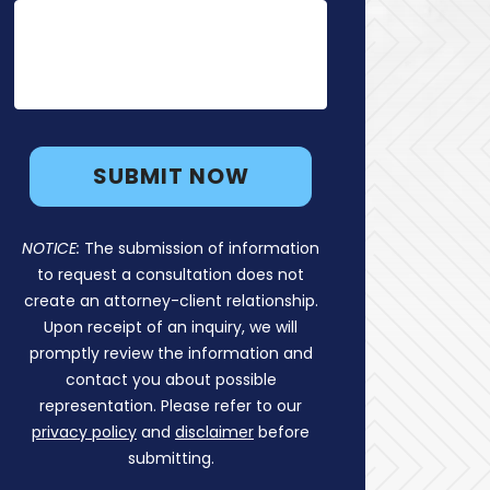
NOTICE:
The submission of information
to request a consultation does not
create an attorney-client relationship.
Upon receipt of an inquiry, we will
promptly review the information and
contact you about possible
representation. Please refer to our
privacy policy
and
disclaimer
before
submitting.