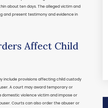
thin about ten days. The alleged victim and
g and present testimony and evidence in
ders Affect Child
 include provisions affecting child custody
user. A court may award temporary or
a domestic violence victim and impose or
abuser. Courts can also order the abuser or