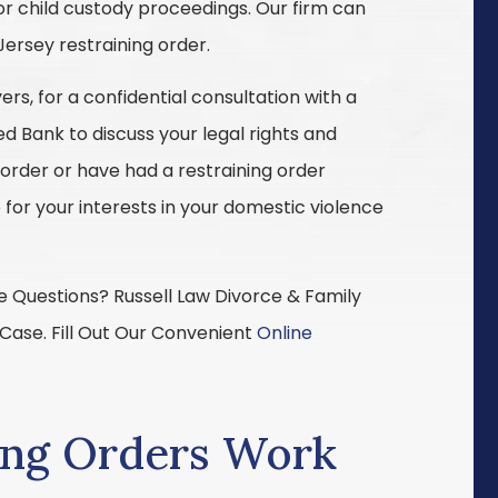
or child custody proceedings. Our firm can
Jersey restraining order.
rs, for a confidential consultation with a
ed Bank to discuss your legal rights and
 order or have had a restraining order
 for your interests in your domestic violence
 Questions? Russell Law Divorce & Family
 Case. Fill Out Our Convenient
Online
ing Orders Work