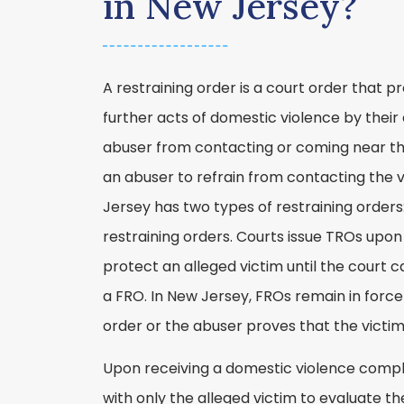
in New Jersey?
A restraining order is a court order that 
further acts of domestic violence by their 
abuser from contacting or coming near the
an abuser to refrain from contacting the 
Jersey has two types of restraining orders
restraining orders. Courts issue TROs upon
protect an alleged victim until the court 
a FRO. In New Jersey, FROs remain in force u
order or the abuser proves that the victim
Upon receiving a domestic violence complai
with only the alleged victim to evaluate the