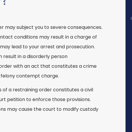
r?
rder may subject you to severe consequences.
ontact conditions may result in a charge of
 may lead to your arrest and prosecution.
result in a disorderly person
order with an act that constitutes a crime
 a felony contempt charge.
 of a restraining order constitutes a civil
ourt petition to enforce those provisions.
tions may cause the court to modify custody