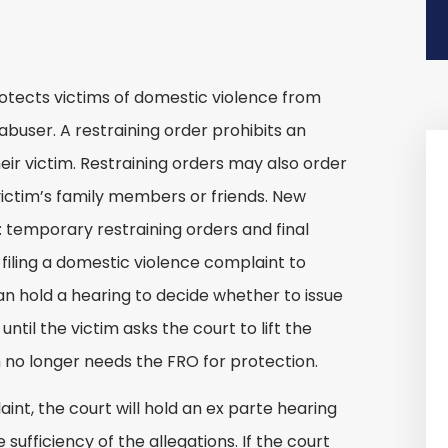
protects victims of domestic violence from
abuser. A restraining order prohibits an
ir victim. Restraining orders may also order
victim’s family members or friends. New
: temporary restraining orders and final
 filing a domestic violence complaint to
can hold a hearing to decide whether to issue
ntil the victim asks the court to lift the
 no longer needs the FRO for protection.
nt, the court will hold an ex parte hearing
 sufficiency of the allegations. If the court