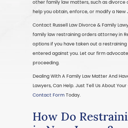
other family law matters, such as divorce 
help you obtain, enforce, or modify a New 
Contact Russell Law Divorce & Family Lawye
family law restraining orders attorney in R
options if you have taken out a restraining
entered against you. Let our firm advocate
proceeding.
Dealing With A Family Law Matter And Have
Lawyers, Can Help. Just Tell Us About Your
Contact Form
Today.
How Do Restrain