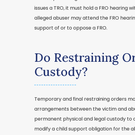
issues a TRO, it must hold a FRO hearing wi
alleged abuser may attend the FRO hearin
support of or to oppose a FRO.
Do Restraining Or
Custody?
Temporary and final restraining orders may
arrangements between the victim and ab
permanent physical and legal custody to 
modify a child support obligation for the 