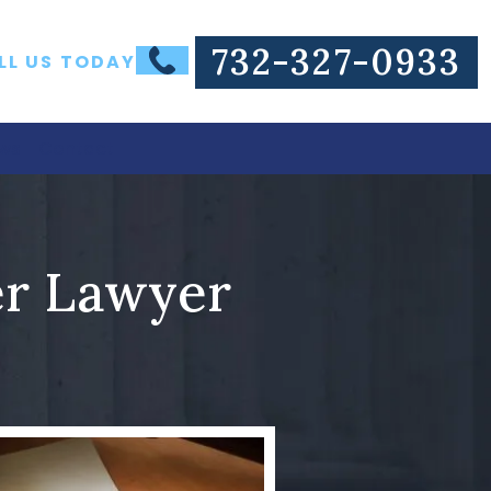
732-327-0933
LL US TODAY
ws
Contact
er Lawyer