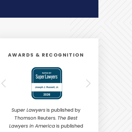
AWARDS & RECOGNITION
Super Lawyers
is published by
Thomson Reuters.
The Best
Lawyers in America
is published