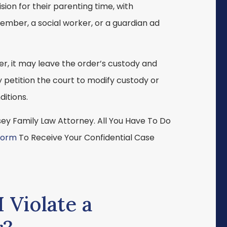
ion for their parenting time, with
ember, a social worker, or a guardian ad
rder, it may leave the order’s custody and
 petition the court to modify custody or
ditions.
y Family Law Attorney. All You Have To Do
Form
To Receive Your Confidential Case
 Violate a