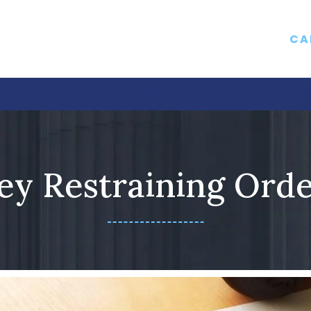
CA
ut Us
Divorce
Family Law
Reviews
Blog
Ne
ey Restraining Ord