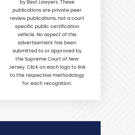
by
Best Lawyers
. These
publications are private peer
review publications, not a court
specific public certification
vehicle. No aspect of this
advertisement has been
submitted to or approved by
the Supreme Court of New
Jersey. Click on each logo to link
to the respective methodology
for each recognition.