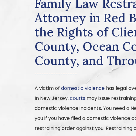
Family Law Restr
Attorney in Red 
the Rights of Cl
County, Ocean Co
County, and Thr
A victim of
domestic violence
has legal av
In New Jersey,
courts
may issue restrainin
domestic violence incidents. You need a N
you if you have filed a domestic violence 
restraining order against you. Restraining o