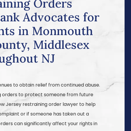
aining Orders
Bank Advocates for
ients in Monmouth
unty, Middlesex
oughout NJ
enues to obtain relief from continued abuse.
g orders to protect someone from future
ew Jersey restraining order lawyer to help
complaint or if someone has taken out a
rders can significantly affect your rights in