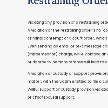
Restraining Orde
Violating any provision of a restraining o
A violation of the restraining order’s no-c
criminal contempt of a court order, which
Even sending an email or text message can 
(misdemeanor) charge, while violating an 
or disorderly persons offense will lead to
A violation of custody or support provisions
matter, with the victim entitled to file a c
Willful support or custody provision viola
or child/spousal support.