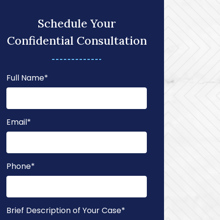
Schedule Your
Confidential Consultation
Full Name
*
Email
*
Phone
*
Brief Description of Your Case
*