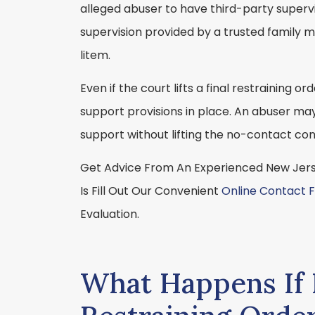
alleged abuser to have third-party supervis
supervision provided by a trusted family m
litem.
Even if the court lifts a final restraining o
support provisions in place. An abuser may
support without lifting the no-contact con
Get Advice From An Experienced New Jerse
Is Fill Out Our Convenient
Online Contact 
Evaluation.
What Happens If I