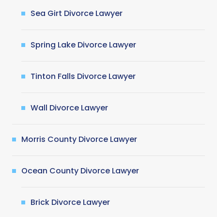
Sea Girt Divorce Lawyer
Spring Lake Divorce Lawyer
Tinton Falls Divorce Lawyer
Wall Divorce Lawyer
Morris County Divorce Lawyer
Ocean County Divorce Lawyer
Brick Divorce Lawyer