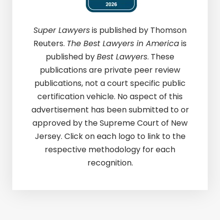
Super Lawyers
is published by Thomson
Reuters.
The Best Lawyers in America
is
published by
Best Lawyers
. These
publications are private peer review
publications, not a court specific public
certification vehicle. No aspect of this
advertisement has been submitted to or
approved by the Supreme Court of New
Jersey. Click on each logo to link to the
respective methodology for each
recognition.