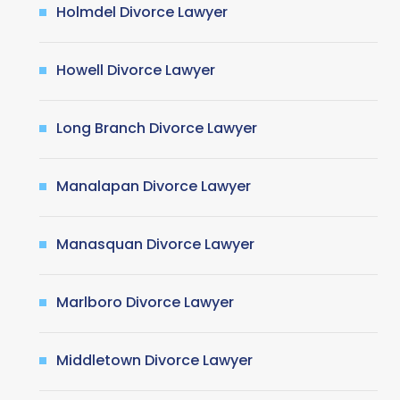
Holmdel Divorce Lawyer
Howell Divorce Lawyer
Long Branch Divorce Lawyer
Manalapan Divorce Lawyer
Manasquan Divorce Lawyer
Marlboro Divorce Lawyer
Middletown Divorce Lawyer