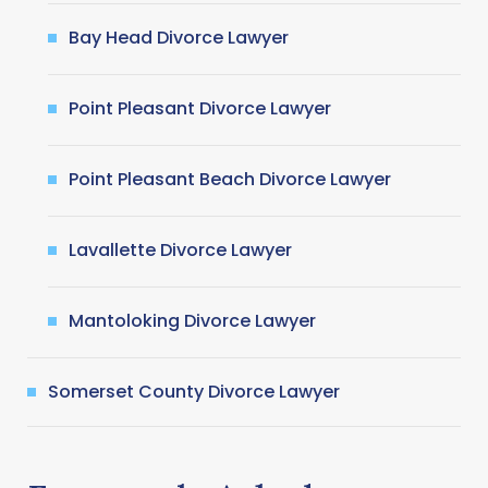
Bay Head Divorce Lawyer
Point Pleasant Divorce Lawyer
Point Pleasant Beach Divorce Lawyer
Lavallette Divorce Lawyer
Mantoloking Divorce Lawyer
Somerset County Divorce Lawyer