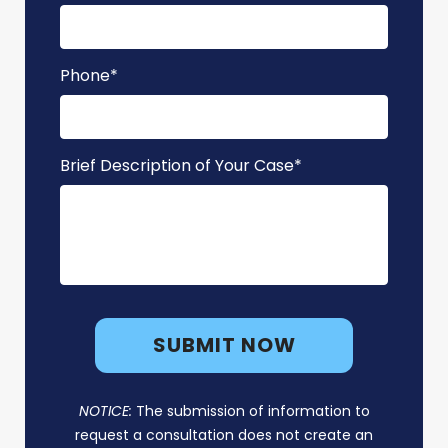
Phone
*
Brief Description of Your Case
*
NOTICE:
The submission of information to
request a consultation does not create an