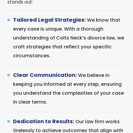
stands out:
Tailored Legal Strategies:
We know that
every case is unique. With a thorough
understanding of Colts Neck’s divorce law, we
craft strategies that reflect your specific
circumstances.
Clear Communication:
We believe in
keeping you informed at every step, ensuring
you understand the complexities of your case
in clear terms.
Dedication to Results:
Our law firm works
tirelessly to achieve outcomes that align with