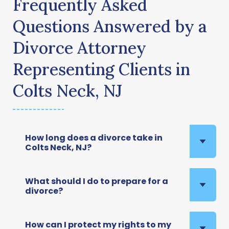
Frequently Asked
Questions Answered by a
Divorce Attorney
Representing Clients in
Colts Neck, NJ
How long does a divorce take in
Colts Neck, NJ?
What should I do to prepare for a
divorce?
How can I protect my rights to my