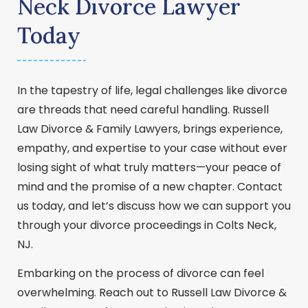
Neck Divorce Lawyer
Today
In the tapestry of life, legal challenges like divorce
are threads that need careful handling. Russell
Law Divorce & Family Lawyers, brings experience,
empathy, and expertise to your case without ever
losing sight of what truly matters—your peace of
mind and the promise of a new chapter. Contact
us today, and let’s discuss how we can support you
through your divorce proceedings in Colts Neck,
NJ.
Embarking on the process of divorce can feel
overwhelming. Reach out to Russell Law Divorce &