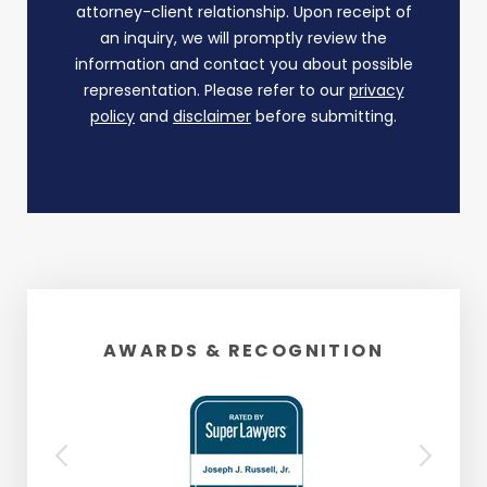
attorney-client relationship. Upon receipt of
an inquiry, we will promptly review the
information and contact you about possible
representation. Please refer to our
privacy
policy
and
disclaimer
before submitting.
AWARDS & RECOGNITION