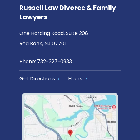
Russell Law Divorce & Family
Lawyers
One Harding Road, Suite 208
Red Bank, NJ 07701
Phone:
732-327-0933
Get Directions
Hours