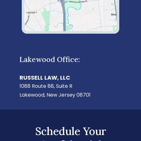
Lakewood Office:
RUSSELL LAW, LLC
1088 Route 88, Suite R
Lakewood, New Jersey 08701
Schedule Your