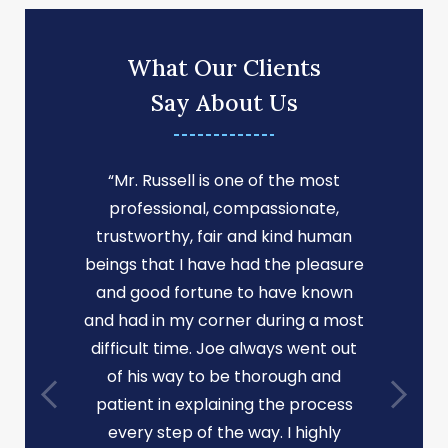
What Our Clients
Say About Us
“Mr. Russell is one of the most
professional, compassionate,
trustworthy, fair and kind human
beings that I have had the pleasure
and good fortune to have known
and had in my corner during a most
difficult time. Joe always went out
of his way to be thorough and
patient in explaining the process
every step of the way. I highly