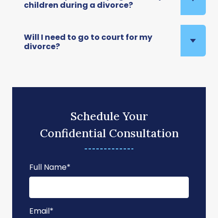
children during a divorce?
Will I need to go to court for my
divorce?
Schedule Your
Confidential Consultation
Full Name
*
Email
*