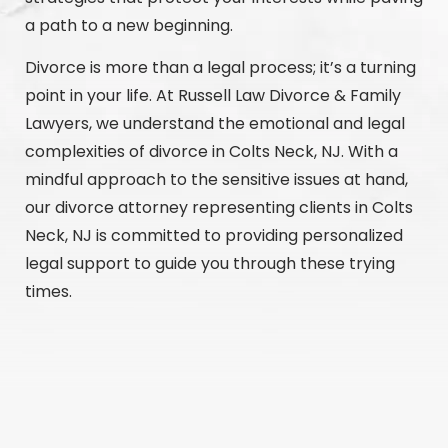
a path to a new beginning.
Divorce is more than a legal process; it’s a turning
point in your life. At Russell Law Divorce & Family
Lawyers, we understand the emotional and legal
complexities of divorce in Colts Neck, NJ. With a
mindful approach to the sensitive issues at hand,
our divorce attorney representing clients in Colts
Neck, NJ is committed to providing personalized
legal support to guide you through these trying
times.