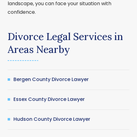
landscape, you can face your situation with
confidence.
Divorce Legal Services in
Areas Nearby
Bergen County Divorce Lawyer
Essex County Divorce Lawyer
Hudson County Divorce Lawyer