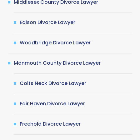
Middlesex County Divorce Lawyer
Edison Divorce Lawyer
Woodbridge Divorce Lawyer
Monmouth County Divorce Lawyer
Colts Neck Divorce Lawyer
Fair Haven Divorce Lawyer
Freehold Divorce Lawyer