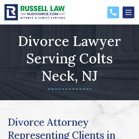
Divorce Lawyer
Serving Colts
Neck, NJ
Divorce Attorney
Representing Clients in