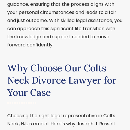
guidance, ensuring that the process aligns with
your personal circumstances and leads to a fair
and just outcome. With skilled legal assistance, you
can approach this significant life transition with
the knowledge and support needed to move
forward confidently.
Why Choose Our Colts
Neck Divorce Lawyer for
Your Case
Choosing the right legal representative in Colts
Neck, NJ, is crucial. Here’s why Joseph J. Russell