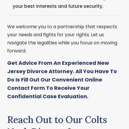
your best interests and future security.
We welcome you to a partnership that respects
your needs and fights for your rights. Let us
navigate the legalities while you focus on moving
forward.
Get Advice From An Experienced New
Jersey Divorce Attorney. All You Have To
Do Is Fill Out Our Convenient
Online
Contact Form
To Receive Your
Confidential Case Evaluation.
Reach Out to Our Colts