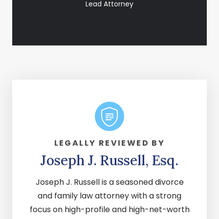
Lead Attorney
LEGALLY REVIEWED BY
Joseph J. Russell, Esq.
Joseph J. Russell is a seasoned divorce
and family law attorney with a strong
focus on high-profile and high-net-worth