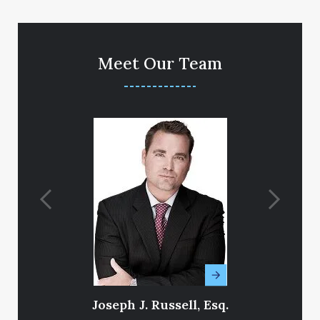
Meet Our Team
Joseph J. Russell, Esq.