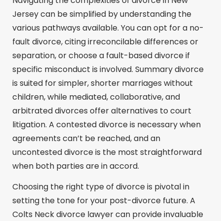
Navigating the complexities of divorce in New
Jersey can be simplified by understanding the
various pathways available. You can opt for a no-
fault divorce, citing irreconcilable differences or
separation, or choose a fault-based divorce if
specific misconduct is involved. Summary divorce
is suited for simpler, shorter marriages without
children, while mediated, collaborative, and
arbitrated divorces offer alternatives to court
litigation. A contested divorce is necessary when
agreements can’t be reached, and an
uncontested divorce is the most straightforward
when both parties are in accord.
Choosing the right type of divorce is pivotal in
setting the tone for your post-divorce future. A
Colts Neck divorce lawyer can provide invaluable