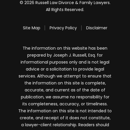
© 2026 Russell Law Divorce & Family Lawyers.
All Rights Reserved.
Site Map
Privacy Policy
Disclaimer
The information on this website has been
prepared by Joseph J. Russell, Esq. for
informational purposes only and is not legal
advice or a solicitation to provide legal
services. Although we attempt to ensure that
the information on this site is complete,
accurate, and current as of the date of
publication, we assume no responsibility for
its completeness, accuracy, or timeliness.
The information on this site is not intended to
create, and receipt of it does not constitute,
a lawyer-client relationship. Readers should