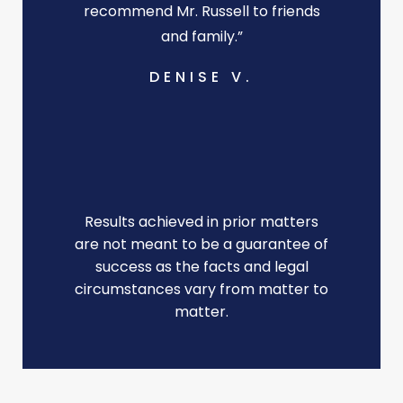
recommend Mr. Russell to friends
and family.”
DENISE V.
Results achieved in prior matters
are not meant to be a guarantee of
success as the facts and legal
circumstances vary from matter to
matter.