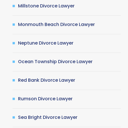
Millstone Divorce Lawyer
Monmouth Beach Divorce Lawyer
Neptune Divorce Lawyer
Ocean Township Divorce Lawyer
Red Bank Divorce Lawyer
Rumson Divorce Lawyer
Sea Bright Divorce Lawyer