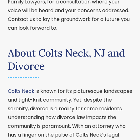
Family Lawyers, for a consultation where your
voice will be heard and your concerns addressed.
Contact us to lay the groundwork for a future you
can look forward to.
About Colts Neck, NJ and
Divorce
Colts Neck
is known for its picturesque landscapes
and tight-knit community. Yet, despite the
serenity, divorce is a reality for some residents.
Understanding how divorce law impacts the
community is paramount. With an attorney who
has a finger on the pulse of Colts Neck’s legal