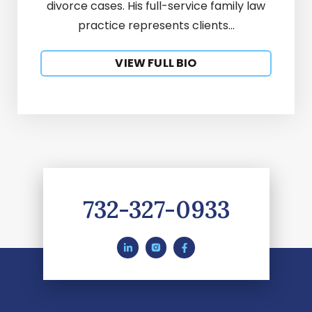
divorce cases. His full-service family law
practice represents clients...
VIEW FULL BIO
732-327-0933