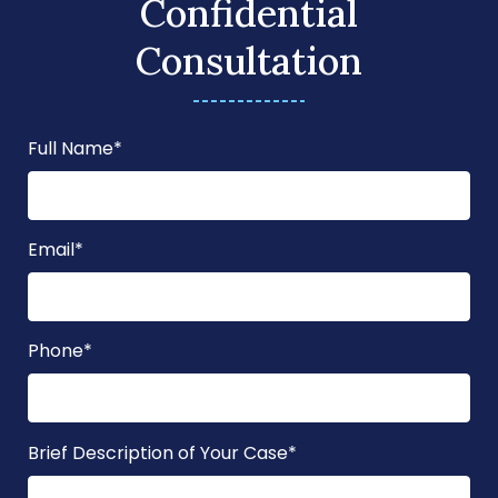
Confidential
Consultation
Full Name
*
Email
*
Phone
*
Brief Description of Your Case
*