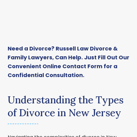
Need a Divorce? Russell Law Divorce &
Family Lawyers, Can Help. Just Fill Out Our
Convenient
Online Contact Form
for a
Confidential Consultation.
Understanding the Types
of Divorce in New Jersey