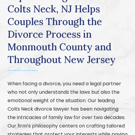
Colts Neck, NJ Helps
Couples Through the
Divorce Process in
Monmouth County and
Throughout New Jersey
When facing a divorce, you need a legal partner
who not only understands the laws but also the
emotional weight of the situation. Our leading
Colts Neck divorce lawyer has been navigating
the intricacies of family law for over two decades.
Our firm’s philosophy centers on crafting tailored
strategies that protect your interests while paving