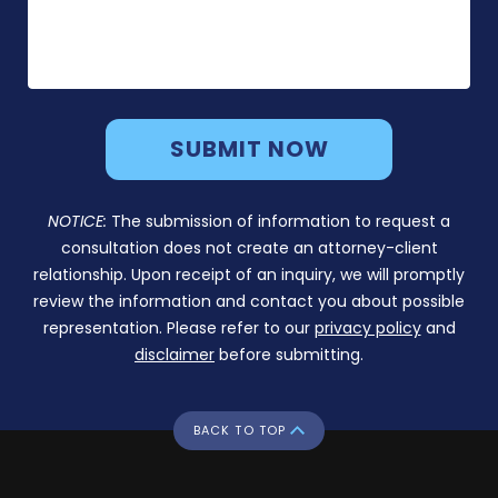
NOTICE:
The submission of information to request a
consultation does not create an attorney-client
relationship. Upon receipt of an inquiry, we will promptly
review the information and contact you about possible
representation. Please refer to our
privacy policy
and
disclaimer
before submitting.
BACK TO TOP