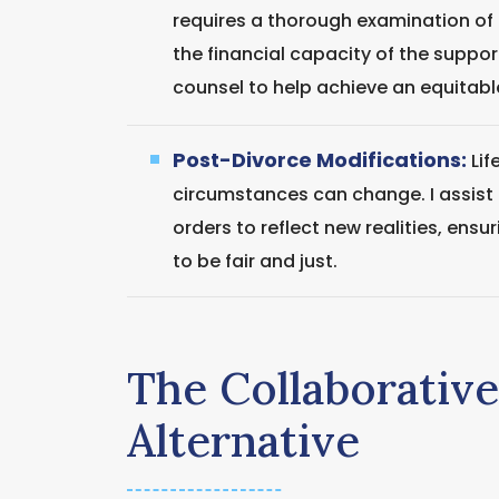
requires a thorough examination of
the financial capacity of the suppor
counsel to help achieve an equitab
Post-Divorce Modifications:
Lif
circumstances can change. I assist c
orders to reflect new realities, ensu
to be fair and just.
The Collaborativ
Alternative