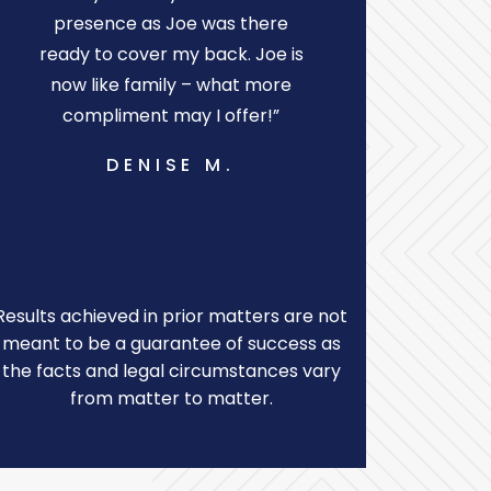
presence as Joe was there
protecting
ready to cover my back. Joe is
s
now like family – what more
P
compliment may I offer!”
DENISE M.
Results achieved in prior matters are not
meant to be a guarantee of success as
the facts and legal circumstances vary
from matter to matter.