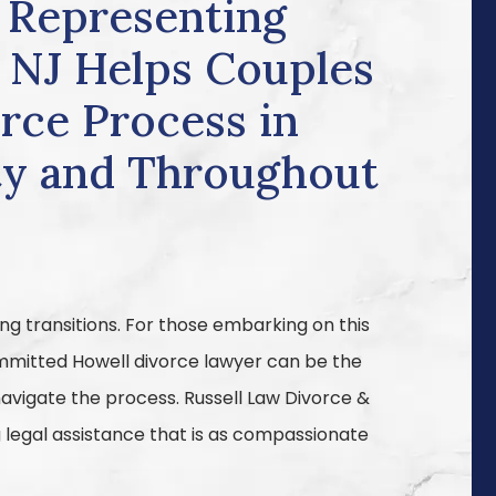
 Representing
, NJ Helps Couples
rce Process in
y and Throughout
ng transitions. For those embarking on this
committed Howell divorce lawyer can be the
avigate the process. Russell Law Divorce &
ng legal assistance that is as compassionate