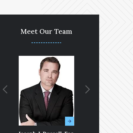
Meet Our Team