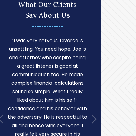
What Our Clients
Say About Us
“I was very nervous. Divorce is
“I found Mr
unsettling. You need hope. Joe is
very profes
one attorney who despite being
willing to g
a great listener is good at
attention t
communication too. He made
He was 
complex financial calculations
understan
sound so simple. What I really
condescending
liked about him is his self-
was being “ni
confidence and his behavior with
several oc
the adversary. He is respectful to
over the w
all and hence wins everyone. I
notice to 
really felt very secure in his
court on my 