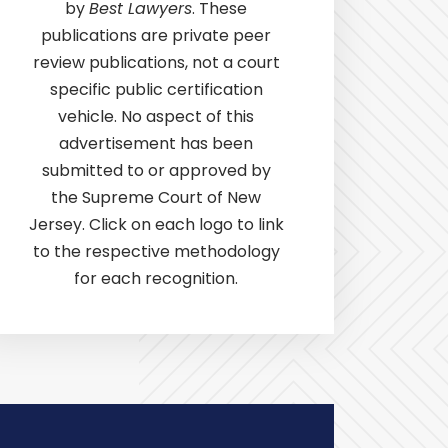
by
Best Lawyers
. These
publications are private peer
review publications, not a court
specific public certification
vehicle. No aspect of this
advertisement has been
submitted to or approved by
the Supreme Court of New
Jersey. Click on each logo to link
to the respective methodology
for each recognition.