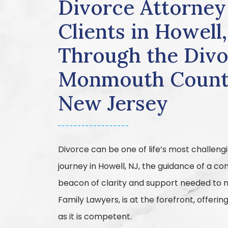
Divorce Attorney
Clients in Howell
Through the Divo
Monmouth Count
New Jersey
Divorce can be one of life’s most challengi
journey in Howell, NJ, the guidance of a 
beacon of clarity and support needed to n
Family Lawyers, is at the forefront, offeri
as it is competent.