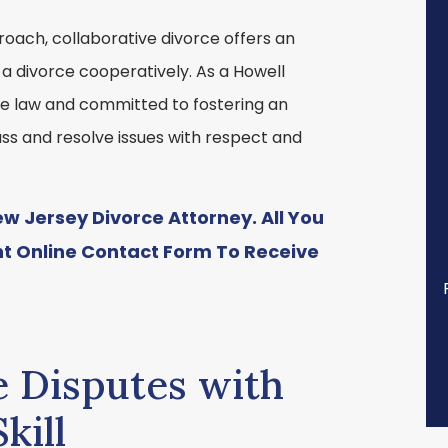
roach, collaborative divorce offers an
 a divorce cooperatively. As a Howell
ive law and committed to fostering an
ss and resolve issues with respect and
 Jersey Divorce Attorney. All You
nt
Online Contact Form
To Receive
e Disputes with
kill