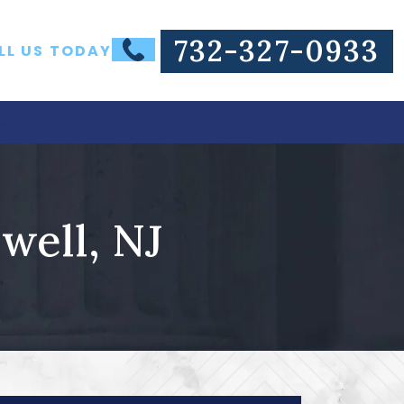
732-327-0933
LL US TODAY
ws
Contact
well, NJ