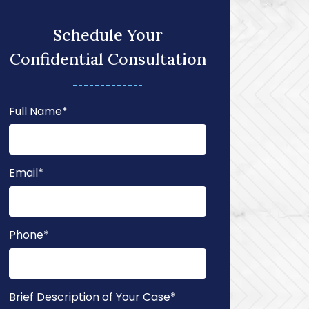
Schedule Your
Confidential Consultation
Full Name
*
Email
*
Phone
*
Brief Description of Your Case
*