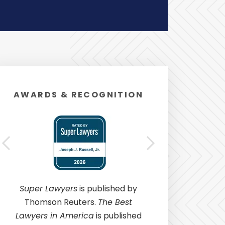
AWARDS & RECOGNITION
Super Lawyers
is published by
Thomson Reuters.
The Best
Lawyers in America
is published