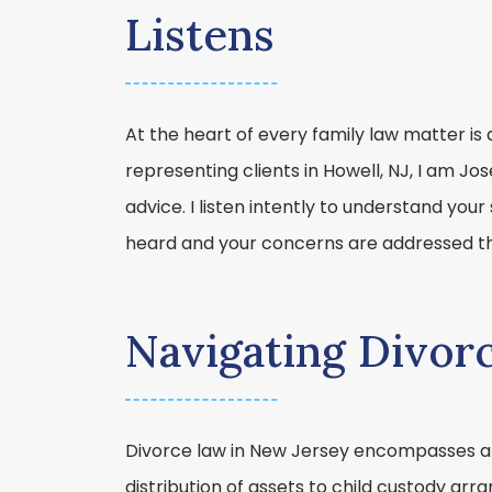
Listens
At the heart of every family law matter is 
representing clients in Howell, NJ, I am Jo
advice. I listen intently to understand your 
heard and your concerns are addressed th
Navigating Divor
Divorce law in New Jersey encompasses a 
distribution of assets to child custody a