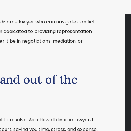
 divorce lawyer who can navigate conflict
am dedicated to providing representation
 it be in negotiations, mediation, or
and out of the
l to resolve. As a Howell divorce lawyer, I
court, saving you time, stress, and expense.