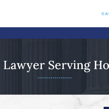
CA
ut Us
Divorce
Family Law
Reviews
Blog
Ne
 Lawyer Serving Ho