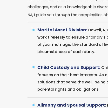
challenges, and as a knowledgeable divorce
NJ, I guide you through the complexities of:
Marital Asset Division:
Howell, NJ
work tirelessly to ensure a fair divi
of your marriage, the standard of l
circumstances of each party.
Child Custody and Support:
Chi
focuses on their best interests. As a 
solutions that serve the well-being 
parental rights and obligations.
Alimony and Spousal Support: