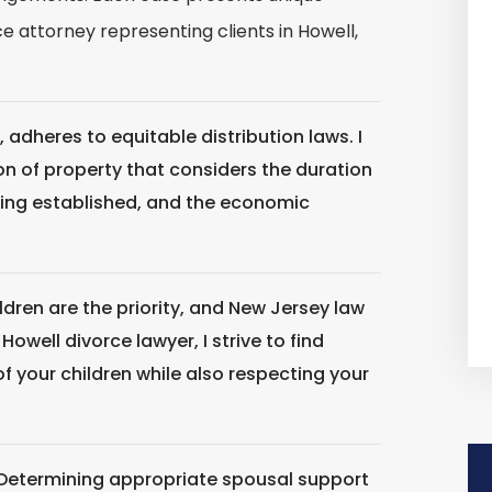
 attorney representing clients in Howell,
, adheres to equitable distribution laws. I
sion of property that considers the duration
iving established, and the economic
ldren are the priority, and New Jersey law
Howell divorce lawyer, I strive to find
of your children while also respecting your
Determining appropriate spousal support