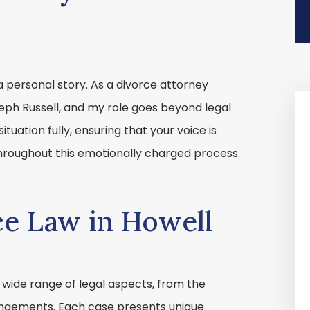
a personal story. As a divorce attorney
seph Russell, and my role goes beyond legal
situation fully, ensuring that your voice is
roughout this emotionally charged process.
ce Law in Howell
wide range of legal aspects, from the
rrangements. Each case presents unique