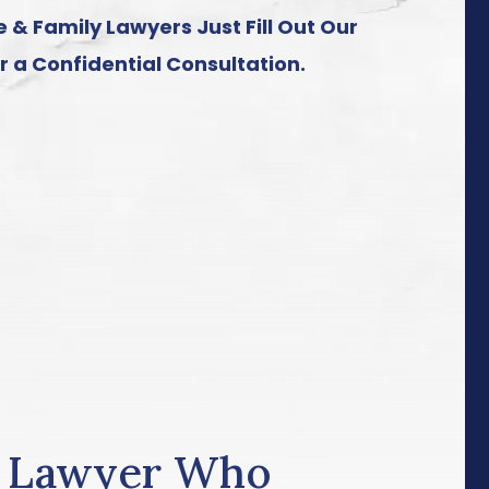
 & Family Lawyers Just Fill Out Our
r a Confidential Consultation.
e Lawyer Who