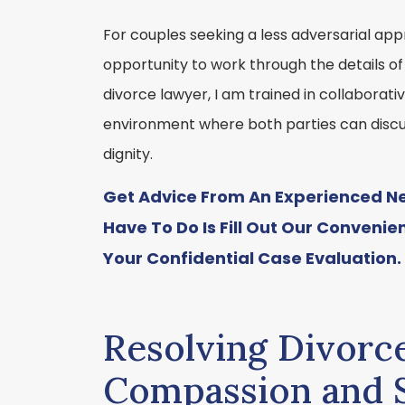
For couples seeking a less adversarial app
opportunity to work through the details of
divorce lawyer, I am trained in collaborat
environment where both parties can discu
dignity.
Get Advice From An Experienced New
Have To Do Is Fill Out Our Convenie
Your Confidential Case Evaluation.
Resolving Divorc
Compassion and S