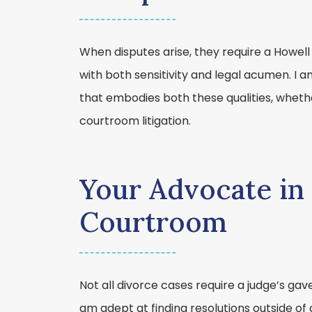
When disputes arise, they require a Howell
with both sensitivity and legal acumen. I 
that embodies both these qualities, whether
courtroom litigation.
Your Advocate in 
Courtroom
Not all divorce cases require a judge’s gave
am adept at finding resolutions outside of 