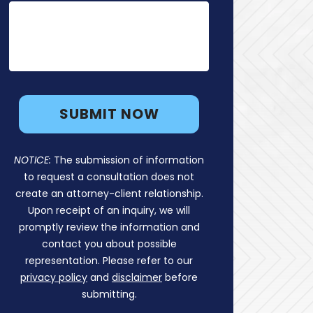
NOTICE:
The submission of information
to request a consultation does not
create an attorney-client relationship.
Upon receipt of an inquiry, we will
promptly review the information and
contact you about possible
representation. Please refer to our
privacy policy
and
disclaimer
before
submitting.