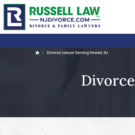
Home
Abo
Divorce Lawyer Serving Howell, NJ
Home
Divorce