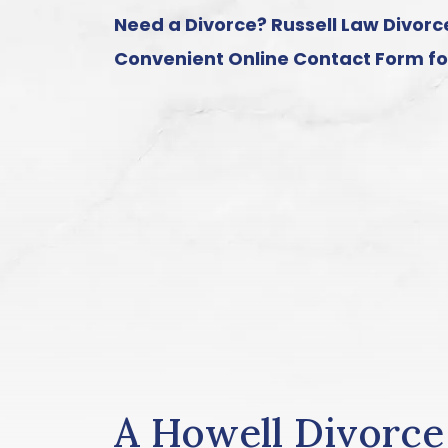
Need a Divorce? Russell Law Divorce
Convenient
Online Contact Form
fo
A Howell Divorc