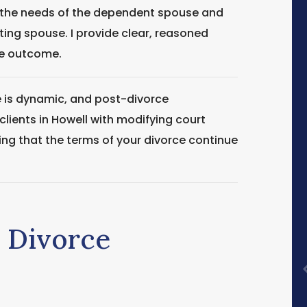
 the needs of the dependent spouse and
ting spouse. I provide clear, reasoned
le outcome.
e is dynamic, and post-divorce
lients in Howell with modifying court
ring that the terms of your divorce continue
e Divorce