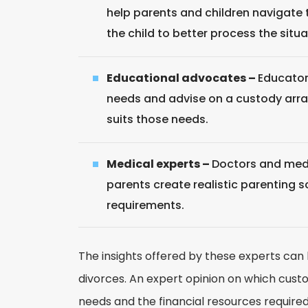
help parents and children navigate t
the child to better process the situa
Educational advocates –
Educator
needs and advise on a custody arr
suits those needs.
Medical experts –
Doctors and medi
parents create realistic parenting 
requirements.
The insights offered by these experts ca
divorces. An expert opinion on which cust
needs and the financial resources required