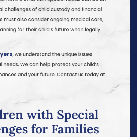
 challenges of child custody and financial
ies must also consider ongoing medical care,
nning for their child’s future when legally
wyers
, we understand the unique issues
al needs. We can help protect your child’s
finances and your future. Contact us today at
dren with Special
nges for Families