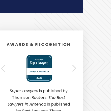
AWARDS & RECOGNITION
Super Lawyers
is published by
Thomson Reuters.
The Best
Lawyers in America
is published
by
Best Lawyers
. These