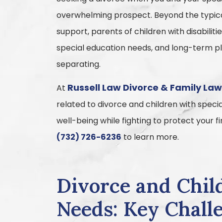
overwhelming prospect. Beyond the typical
support, parents of children with disabilit
special education needs, and long-term pla
separating.
Russell Law Divorce & Family La
At
related to divorce and children with speci
well-being while fighting to protect your 
(732) 726-6236
to learn more.
Divorce and Chil
Needs: Key Challe