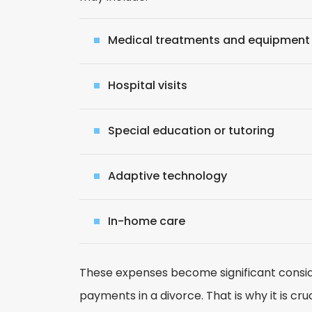
Medical treatments and equipment
Hospital visits
Special education or tutoring
Adaptive technology
In-home care
These expenses become significant consid
payments in a divorce. That is why it is cr