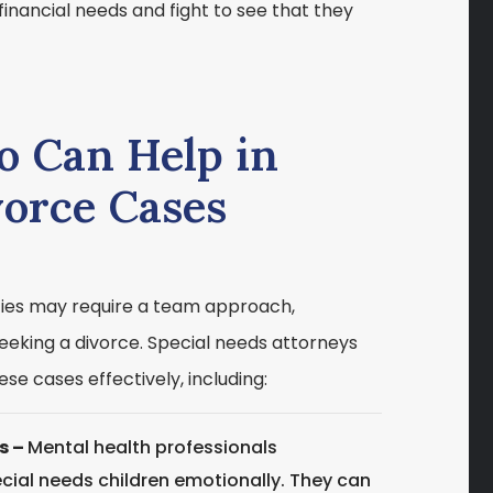
financial needs and fight to see that they
o Can Help in
vorce Cases
ities may require a team approach,
seeking a divorce. Special needs attorneys
se cases effectively, including:
s –
Mental health professionals
cial needs children emotionally. They can