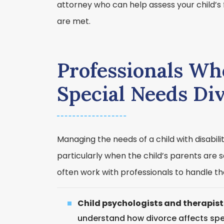
attorney who can help assess your child’s 
are met.
Professionals Wh
Special Needs Di
Managing the needs of a child with disabil
particularly when the child’s parents are 
often work with professionals to handle the
Child psychologists and therapist
understand how divorce affects spe