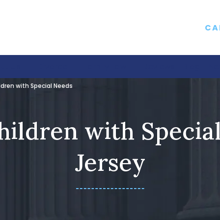
CA
ut Us
Divorce
Family Law
Reviews
Blog
Ne
ldren with Special Needs
hildren with Specia
Jersey