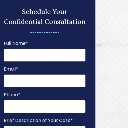
Schedule Your
Confidential Consultation
Full Name
*
Email
*
Phone
*
Brief Description of Your Case
*