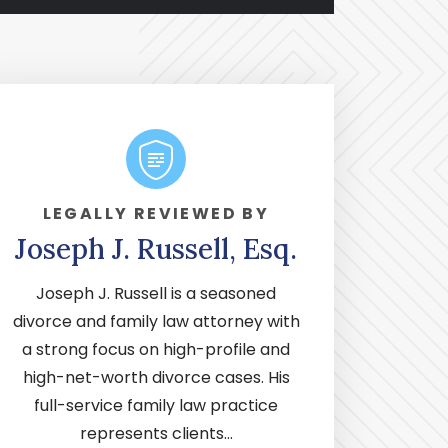
LEGALLY REVIEWED BY
Joseph J. Russell, Esq.
Joseph J. Russell is a seasoned
divorce and family law attorney with
a strong focus on high-profile and
high-net-worth divorce cases. His
full-service family law practice
represents clients...