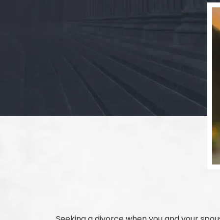
Seeking a divorce when you and your spous