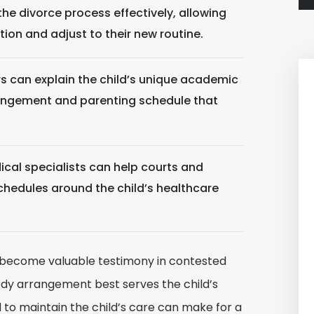
he divorce process effectively, allowing
tion and adjust to their new routine.
s can explain the child’s unique academic
angement and parenting schedule that
cal specialists can help courts and
schedules around the child’s healthcare
n become valuable testimony in contested
ody arrangement best serves the child’s
 to maintain the child’s care can make for a