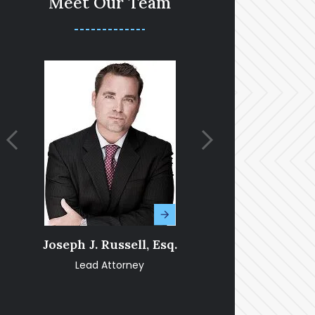
Meet Our Team
Joseph J. Russell, Esq.
Amy Fran
Lead Attorney
Pa