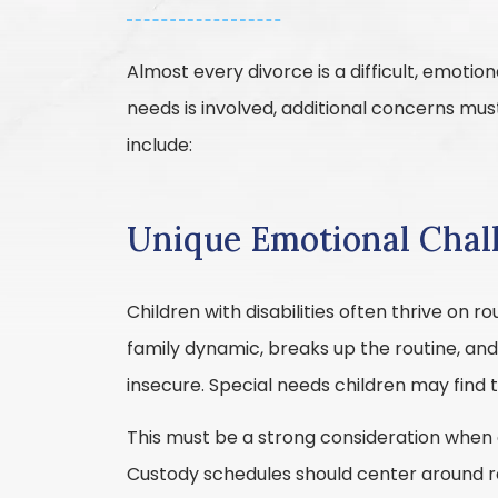
Almost every divorce is a difficult, emotio
needs is involved, additional concerns mu
include:
Unique Emotional Chal
Children with disabilities often thrive on ro
family dynamic, breaks up the routine, an
insecure. Special needs children may find th
This must be a strong consideration when co
Custody schedules should center around re