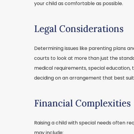
your child as comfortable as possible.
Legal Considerations
Determining issues like parenting plans an
courts to look at more than just the stand
medical requirements, special education, 
deciding on an arrangement that best suits
Financial Complexities
Raising a child with special needs often req
may include: