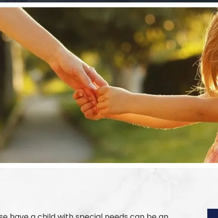
e have a child with special needs can be an