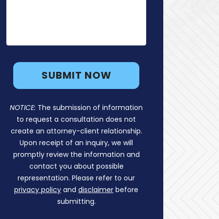
NOTICE:
The submission of information
to request a consultation does not
create an attorney-client relationship.
Upon receipt of an inquiry, we will
promptly review the information and
contact you about possible
representation. Please refer to our
privacy policy
and
disclaimer
before
submitting.