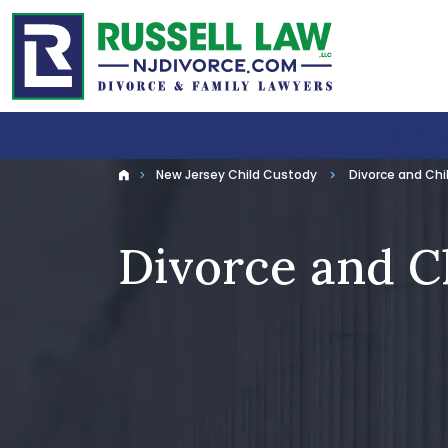
Home
Abo
New Jersey Child Custody
Divorce and Chi
Home
Divorce and C