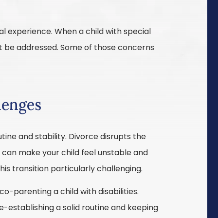
nal experience. When a child with special
st be addressed. Some of those concerns
lenges
utine and stability. Divorce disrupts the
d can make your child feel unstable and
is transition particularly challenging.
-parenting a child with disabilities.
-establishing a solid routine and keeping