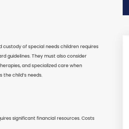
d custody of special needs children requires
ard guidelines. They must also consider
therapies, and specialized care when
 the child’s needs.
uires significant financial resources. Costs