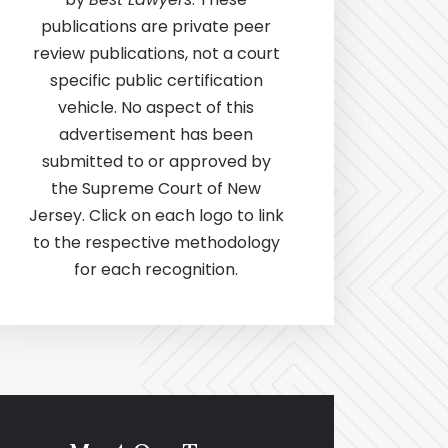
publications are private peer
review publications, not a court
specific public certification
vehicle. No aspect of this
advertisement has been
submitted to or approved by
the Supreme Court of New
Jersey. Click on each logo to link
to the respective methodology
for each recognition.