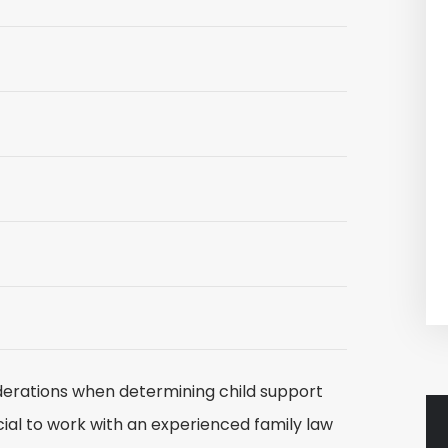
erations when determining child support
ucial to work with an experienced family law