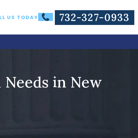
732-327-0933
LL US TODAY
ws
Contact
l Needs in New