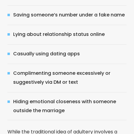
Saving someone’s number under a fake name
Lying about relationship status online
Casually using dating apps
Complimenting someone excessively or
suggestively via DM or text
Hiding emotional closeness with someone
outside the marriage
While the traditional idea of adultery involves a