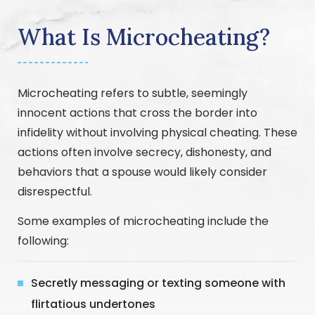
What Is Microcheating?
Microcheating refers to subtle, seemingly
innocent actions that cross the border into
infidelity without involving physical cheating. These
actions often involve secrecy, dishonesty, and
behaviors that a spouse would likely consider
disrespectful.
Some examples of microcheating include the
following:
Secretly messaging or texting someone with
flirtatious undertones