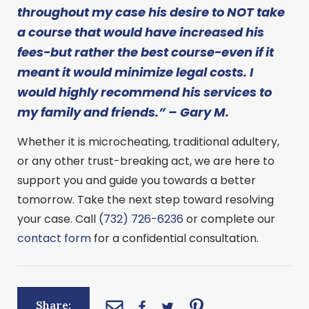
throughout my case his desire to NOT take
a course that would have increased his
fees-but rather the best course-even if it
meant it would minimize legal costs. I
would highly recommend his services to
my family and friends.” – Gary M.
Whether it is microcheating, traditional adultery,
or any other trust-breaking act, we are here to
support you and guide you towards a better
tomorrow. Take the next step toward resolving
your case. Call
(732) 726-6236
or complete our
contact form
for a confidential consultation.
Share: