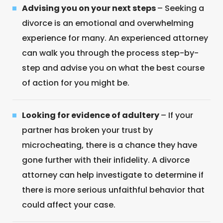
Advising you on your next steps
– Seeking a
divorce is an emotional and overwhelming
experience for many. An experienced attorney
can walk you through the process step-by-
step and advise you on what the best course
of action for you might be.
Looking for evidence of adultery
– If your
partner has broken your trust by
microcheating, there is a chance they have
gone further with their infidelity. A divorce
attorney can help investigate to determine if
there is more serious unfaithful behavior that
could affect your case.