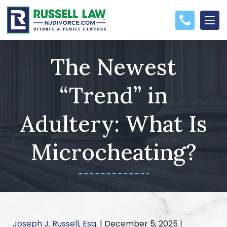
The Newest
“Trend” in
Adultery: What Is
Microcheating?
Joseph J. Russell, Esq.
|
December 5, 2025
|