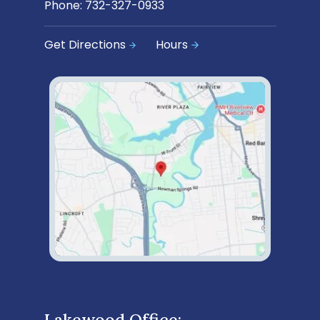
Phone:
732-327-0933
Get Directions
Hours
Lakewood Office: