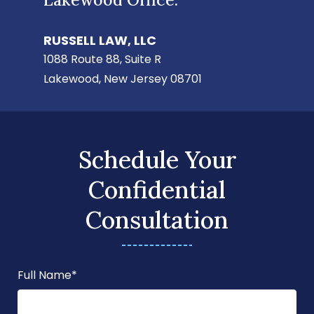
RUSSELL LAW, LLC
1088 Route 88, Suite R
Lakewood, New Jersey 08701
Schedule Your
Confidential
Consultation
Full Name
*