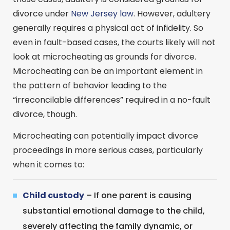
divorce under
New Jersey law
. However, adultery
generally requires a physical act of infidelity. So
even in fault-based cases, the courts likely will not
look at microcheating as grounds for divorce.
Microcheating can be an important element in
the pattern of behavior leading to the
“irreconcilable differences” required in a no-fault
divorce, though.
Microcheating can potentially impact divorce
proceedings in more serious cases, particularly
when it comes to:
Child custody
– If one parent is causing
substantial emotional damage to the child,
severely affecting the family dynamic, or