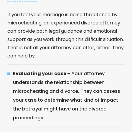
If you feel your marriage is being threatened by
microcheating, an experienced divorce attorney
can provide both legal guidance and emotional
support as you work through this difficult situation.
That is not all your attorney can offer, either. They
can help by:
Evaluating your case
– Your attorney
understands the relationship between
microcheating and divorce. They can assess
your case to determine what kind of impact
the betrayal might have on the divorce
proceedings.