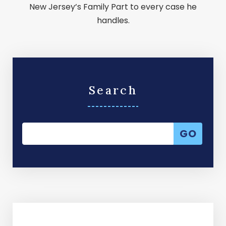
New Jersey’s Family Part to every case he
handles.
Search