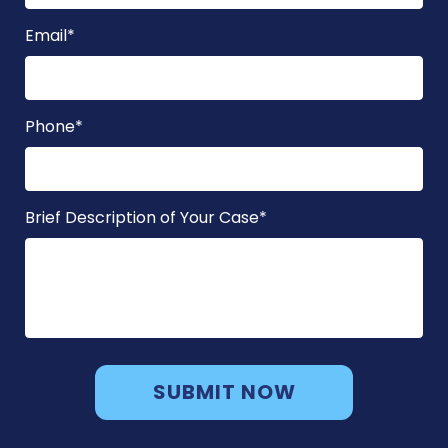
Email
*
Phone
*
Brief Description of Your Case
*