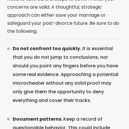
concerns are valid. A thoughtful, strategic
approach can either save your marriage or
safeguard your post-divorce future. Be sure to do
the following:
Do not confront too quickly.
It is essential
that you do not jump to conclusions, nor
should you point any fingers before you have
some real evidence. Approaching a potential
microcheater without any solid proof may
only give them the opportunity to deny
everything and cover their tracks.
Document patterns.
Keep a record of
questionable behavior. This could include