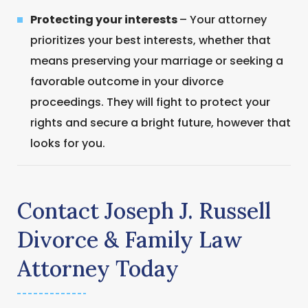
Protecting your interests
– Your attorney
prioritizes your best interests, whether that
means preserving your marriage or seeking a
favorable outcome in your divorce
proceedings. They will fight to protect your
rights and secure a bright future, however that
looks for you.
Contact Joseph J. Russell
Divorce & Family Law
Attorney Today