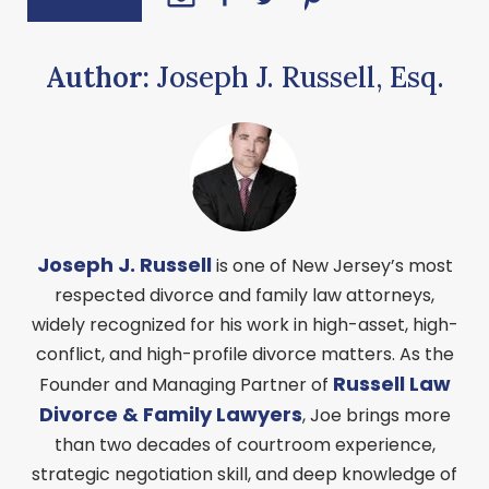
Author:
Joseph J. Russell, Esq.
Joseph J. Russell
is one of New Jersey’s most
respected divorce and family law attorneys,
widely recognized for his work in high-asset, high-
conflict, and high-profile divorce matters. As the
Russell Law
Founder and Managing Partner of
Divorce & Family Lawyers
, Joe brings more
than two decades of courtroom experience,
strategic negotiation skill, and deep knowledge of