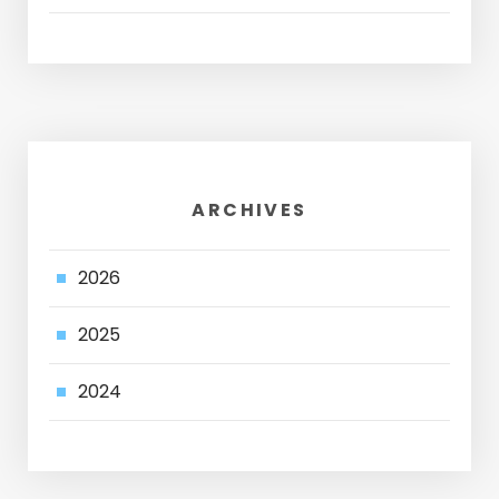
ARCHIVES
2026
2025
2024