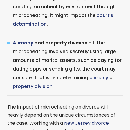
creating an unhealthy environment through
microcheating, it might impact the
court’s
determination
.
Alimony
and property division
– If the
microcheating involved secretly using large
amounts of marital assets, such as paying for
dating apps or sending gifts, the court may
consider that when determining
alimony
or
property division
.
The impact of microcheating on divorce will
heavily depend on the unique circumstances of
the case. Working with a
New Jersey divorce