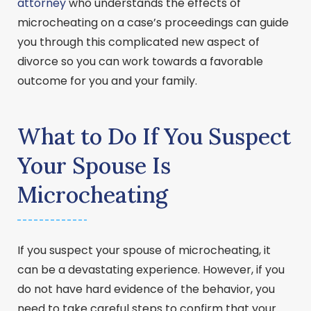
attorney
who understands the effects of
microcheating on a case’s proceedings can guide
you through this complicated new aspect of
divorce so you can work towards a favorable
outcome for you and your family.
What to Do If You Suspect
Your Spouse Is
Microcheating
If you suspect your spouse of microcheating, it
can be a devastating experience. However, if you
do not have hard evidence of the behavior, you
need to take careful steps to confirm that your