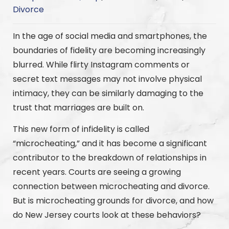
Divorce
In the age of social media and smartphones, the
boundaries of fidelity are becoming increasingly
blurred. While flirty Instagram comments or
secret text messages may not involve physical
intimacy, they can be similarly damaging to the
trust that marriages are built on.
This new form of infidelity is called
“microcheating,” and it has become a significant
contributor to the breakdown of relationships in
recent years. Courts are seeing a growing
connection between microcheating and divorce.
But is microcheating grounds for divorce, and how
do New Jersey courts look at these behaviors?