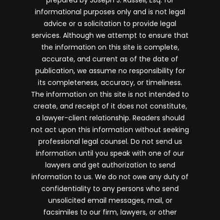
prepared by Joseph J. Russell, Esq. for
informational purposes only and is not legal
advice or a solicitation to provide legal
services. Although we attempt to ensure that
the information on this site is complete,
accurate, and current as of the date of
publication, we assume no responsibility for
its completeness, accuracy, or timeliness.
The information on this site is not intended to
create, and receipt of it does not constitute,
a lawyer-client relationship. Readers should
not act upon this information without seeking
professional legal counsel. Do not send us
information until you speak with one of our
lawyers and get authorization to send
information to us. We do not owe any duty of
confidentiality to any persons who send
unsolicited email messages, mail, or
facsimiles to our firm, lawyers, or other