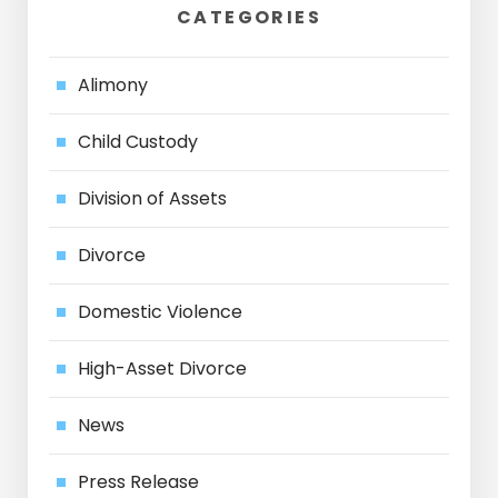
CATEGORIES
Alimony
Child Custody
Division of Assets
Divorce
Domestic Violence
High-Asset Divorce
News
Press Release