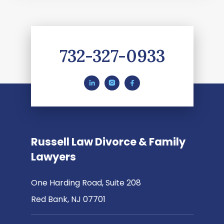
732-327-0933
Russell Law Divorce & Family
Lawyers
One Harding Road, Suite 208
Red Bank, NJ 07701