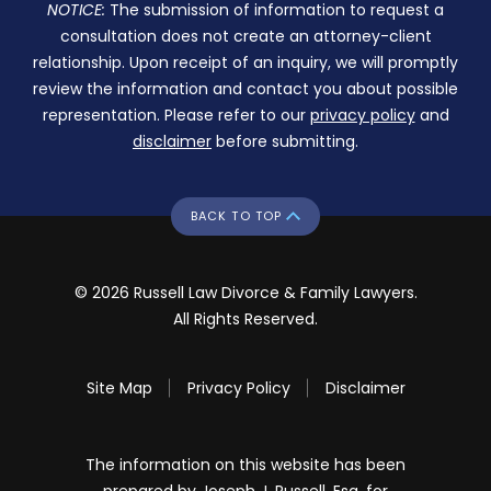
NOTICE:
The submission of information to request a
consultation does not create an attorney-client
relationship. Upon receipt of an inquiry, we will promptly
review the information and contact you about possible
representation. Please refer to our
privacy policy
and
disclaimer
before submitting.
BACK TO TOP
© 2026 Russell Law Divorce & Family Lawyers.
All Rights Reserved.
Site Map
Privacy Policy
Disclaimer
The information on this website has been