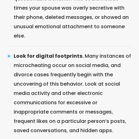
times your spouse was overly secretive with
their phone, deleted messages, or showed an
unusual emotional attachment to someone
else.
Look for digital footprints.
Many instances of
microcheating occur on social media, and
divorce cases frequently begin with the
uncovering of this behavior. Look at social
media activity and other electronic
communications for excessive or
inappropriate comments or messages,
frequent likes on a particular person’s posts,
saved conversations, and hidden apps.