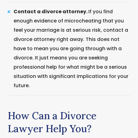
Contact a divorce attorney.
If you find
enough evidence of microcheating that you
feel your marriage is at serious risk, contact a
divorce attorney right away. This does not
have to mean you are going through with a
divorce. It just means you are seeking
professional help for what might be a serious
situation with significant implications for your
future.
How Can a Divorce
Lawyer Help You?