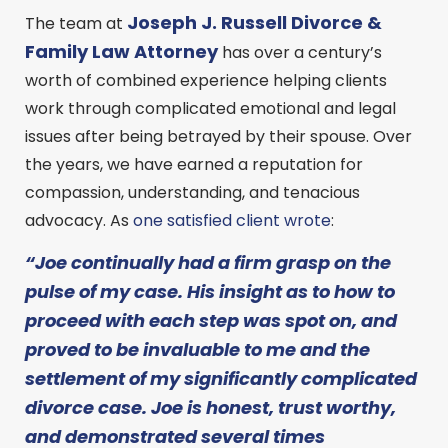
Joseph J. Russell Divorce &
The team at
Family Law Attorney
has over a century’s
worth of combined experience helping clients
work through complicated emotional and legal
issues after being betrayed by their spouse. Over
the years, we have earned a reputation for
compassion, understanding, and tenacious
advocacy. As
one satisfied client wrote
:
“Joe continually had a firm grasp on the
pulse of my case. His insight as to how to
proceed with each step was spot on, and
proved to be invaluable to me and the
settlement of my significantly complicated
divorce case. Joe is honest, trust worthy,
and demonstrated several times