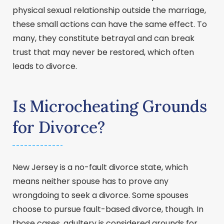
physical sexual relationship outside the marriage,
these small actions can have the same effect. To
many, they constitute betrayal and can break
trust that may never be restored, which often
leads to divorce.
Is Microcheating Grounds
for Divorce?
New Jersey is a no-fault divorce state, which
means neither spouse has to prove any
wrongdoing to seek a divorce. Some spouses
choose to pursue fault-based divorce, though. In
those cases, adultery is considered grounds for