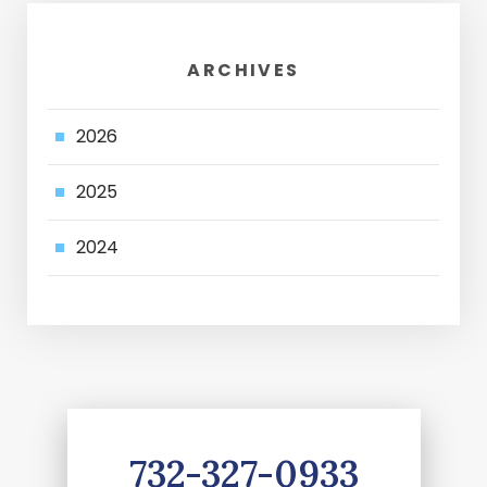
ARCHIVES
2026
2025
2024
732-327-0933