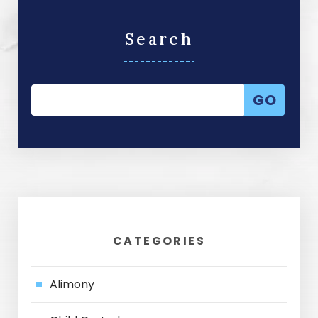
Search
CATEGORIES
Alimony