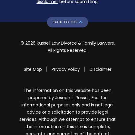
disclaimer
before submitting.
BACK TO TOP
© 2026 Russell Law Divorce & Family Lawyers.
All Rights Reserved.
Site Map
Privacy Policy
Disclaimer
The information on this website has been
prepared by Joseph J. Russell, Esq. for
informational purposes only and is not legal
advice or a solicitation to provide legal
services. Although we attempt to ensure that
the information on this site is complete,
accurate, and current as of the date of