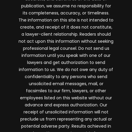
publication, we assume no responsibility for
its completeness, accuracy, or timeliness.
The information on this site is not intended to
create, and receipt of it does not constitute,
a lawyer-client relationship. Readers should
not act upon this information without seeking
professional legal counsel. Do not send us
information until you speak with one of our
lawyers and get authorization to send
information to us. We do not owe any duty of
confidentiality to any persons who send
unsolicited email messages, mail, or
facsimiles to our firm, lawyers, or other
employees listed on this website without our
advance and express authorization. Our
receipt of unsolicited information will not
preclude us from representing any actual or
potential adverse party. Results achieved in