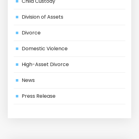
Child Custody
Division of Assets
Divorce
Domestic Violence
High-Asset Divorce
News
Press Release