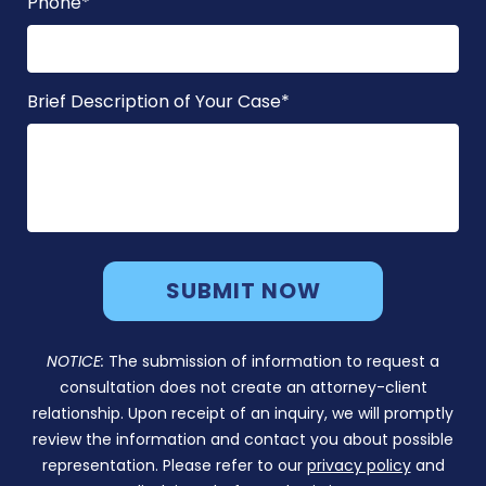
Phone
*
Brief Description of Your Case
*
NOTICE:
The submission of information to request a
consultation does not create an attorney-client
relationship. Upon receipt of an inquiry, we will promptly
review the information and contact you about possible
representation. Please refer to our
privacy policy
and