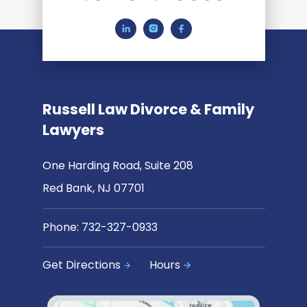
Russell Law Divorce & Family
Lawyers
One Harding Road, Suite 208
Red Bank, NJ 07701
Phone:
732-327-0933
Get Directions
Hours