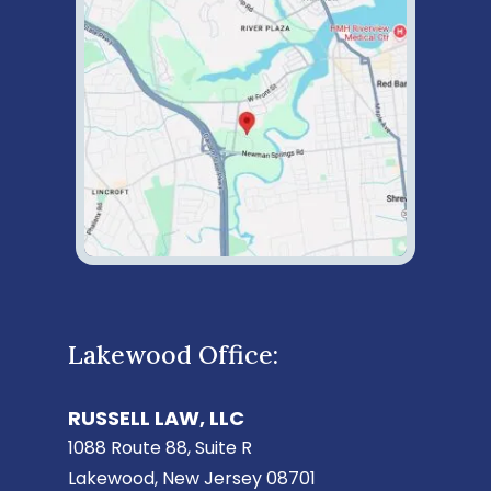
Lakewood Office:
RUSSELL LAW, LLC
1088 Route 88, Suite R
Lakewood, New Jersey 08701