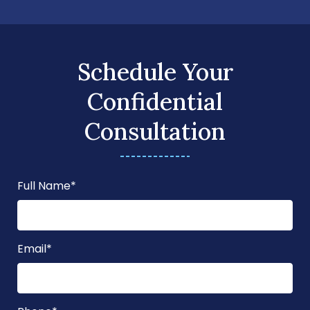
Schedule Your
Confidential
Consultation
Full Name
*
Email
*