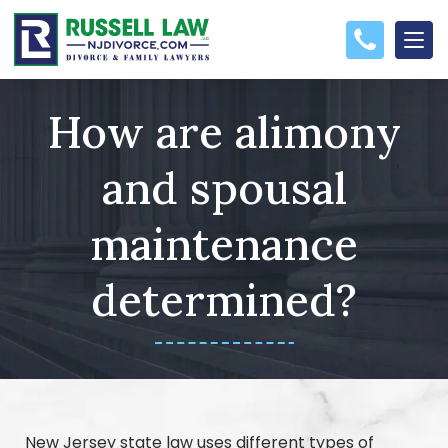
How are alimony
and spousal
maintenance
determined?
New Jersey state law uses different types of