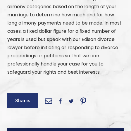
alimony categories based on the length of your
marriage to determine how much and for how
long alimony payments need to be made. In most
cases, a fixed dollar figure for a fixed number of
years is used but speak with our Edison divorce
lawyer before initiating or responding to divorce
proceedings or petitions so that we can
professionally handle your case for you to
safeguard your rights and best interests.
Share: