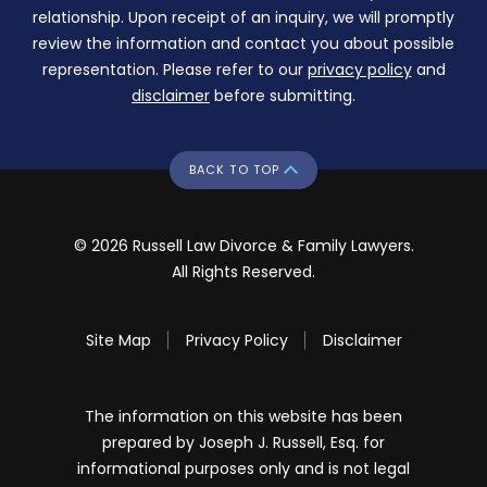
relationship. Upon receipt of an inquiry, we will promptly
review the information and contact you about possible
representation. Please refer to our
privacy policy
and
disclaimer
before submitting.
BACK TO TOP
© 2026 Russell Law Divorce & Family Lawyers.
All Rights Reserved.
Site Map
Privacy Policy
Disclaimer
The information on this website has been
prepared by Joseph J. Russell, Esq. for
informational purposes only and is not legal