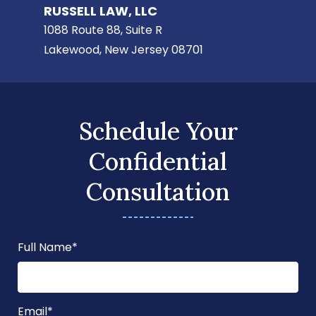
RUSSELL LAW, LLC
1088 Route 88, Suite R
Lakewood, New Jersey 08701
Schedule Your
Confidential
Consultation
Full Name
*
Email
*