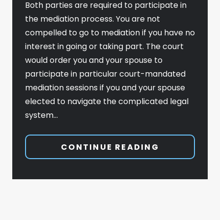
Both parties are required to participate in
the mediation process. You are not
compelled to go to mediation if you have no
interest in going or taking part. The court
would order you and your spouse to
participate in particular court-mandated
mediation sessions if you and your spouse
elected to navigate the complicated legal
system…
CONTINUE READING