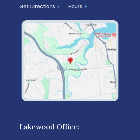
Get Directions
Hours
Lakewood Office: