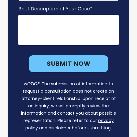
Brief Description of Your Case
*
NOTICE:
The submission of information to
request a consultation does not create an
attorney-client relationship. Upon receipt of
an inquiry, we will promptly review the
information and contact you about possible
representation. Please refer to our
privacy
policy
and
disclaimer
before submitting.