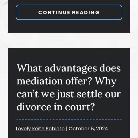
CONTINUE READING
What advantages does
mediation offer? Why
can’t we just settle our
divorce in court?
Lovely Keith Poblete
|
October 8, 2024