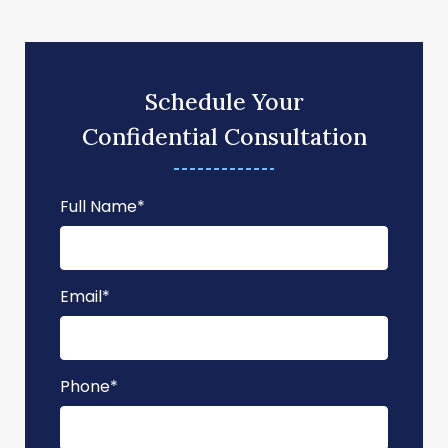
Schedule Your
Confidential Consultation
Full Name
*
Email
*
Phone
*