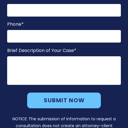
Phone
*
Brief Description of Your Case
*
NOTICE:
The submission of information to request a
consultation does not create an attorney-client