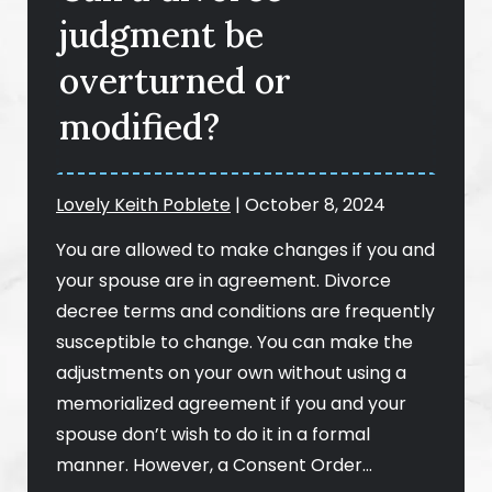
judgment be
overturned or
modified?
Lovely Keith Poblete
|
October 8, 2024
You are allowed to make changes if you and
your spouse are in agreement. Divorce
decree terms and conditions are frequently
susceptible to change. You can make the
adjustments on your own without using a
memorialized agreement if you and your
spouse don’t wish to do it in a formal
manner. However, a Consent Order…