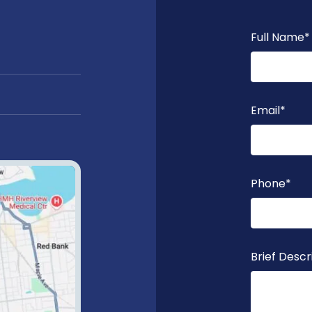
Full Name
*
Email
*
Phone
*
Brief Descr