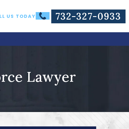
732-327-0933
LL US TODAY
ws
Contact
orce Lawyer