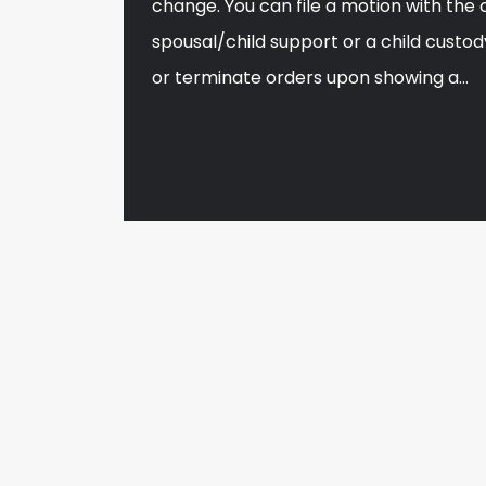
change. You can file a motion with the 
spousal/child support or a child custod
or terminate orders upon showing a…