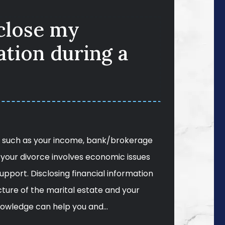
sclose my
ation during a
n, such as your income, bank/brokerage
your divorce involves economic issues
 support. Disclosing financial information
icture of the marital estate and your
knowledge can help you and…