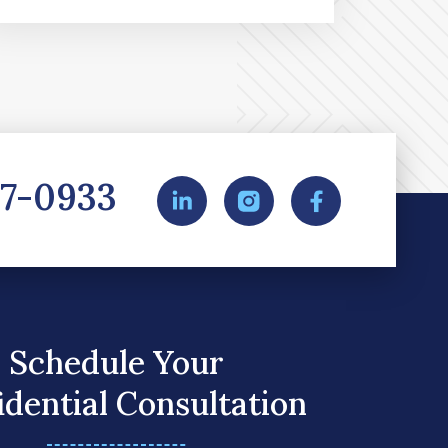
27-0933
Schedule Your
idential Consultation