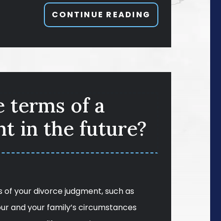
CONTINUE READING
e terms of a
t in the future?
 of your divorce judgment, such as
our and your family’s circumstances