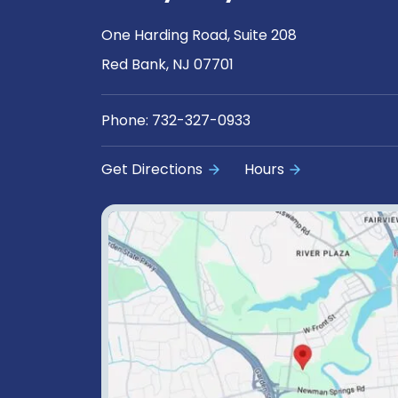
One Harding Road, Suite 208
Red Bank, NJ 07701
Phone:
732-327-0933
Get Directions
Hours