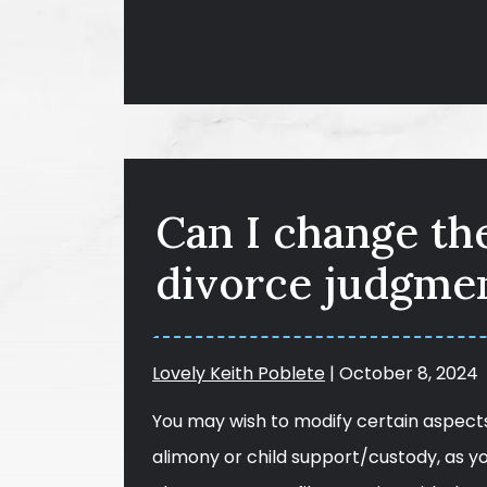
Can I change th
divorce judgmen
Lovely Keith Poblete
|
October 8, 2024
You may wish to modify certain aspects
alimony or child support/custody, as y