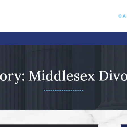
CA
ut Us
Divorce
Family Law
Reviews
Blog
Ne
ory:
Middlesex Div