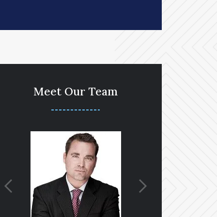
Meet Our Team