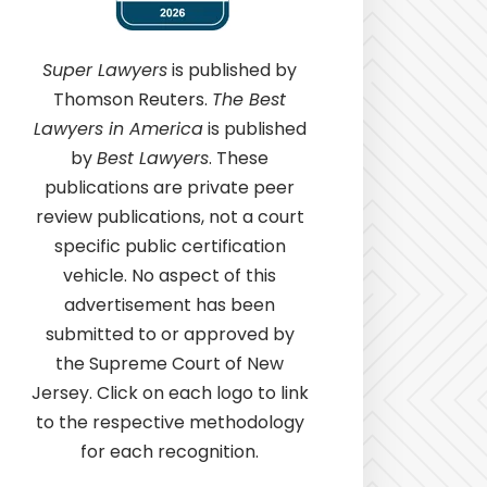
Super Lawyers
is published by
Thomson Reuters.
The Best
Lawyers in America
is published
by
Best Lawyers
. These
publications are private peer
review publications, not a court
specific public certification
vehicle. No aspect of this
advertisement has been
submitted to or approved by
the Supreme Court of New
Jersey. Click on each logo to link
to the respective methodology
for each recognition.