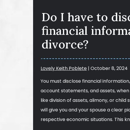
Do I have to di
financial inform
divorce?
Lovely Keith Poblete
|
October 8, 2024
You must disclose financial informatio
account statements, and assets, when 
like division of assets, alimony, or child
will give you and your spouse a clear p
respective economic situations. This 