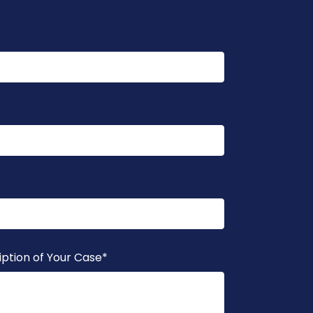
iption of Your Case
*