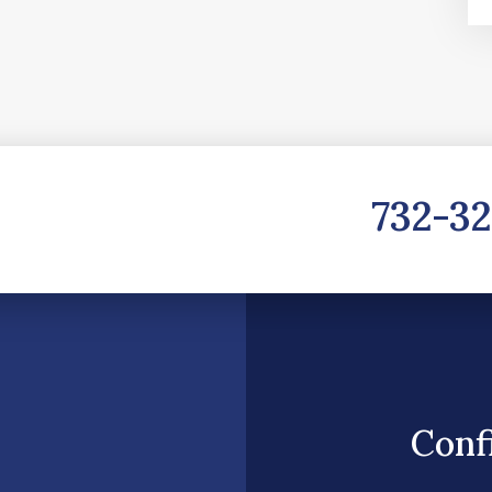
732-3
Conf