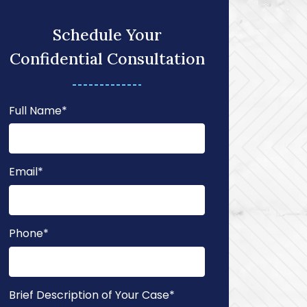
Schedule Your
Confidential Consultation
Full Name
*
Email
*
Phone
*
Brief Description of Your Case
*