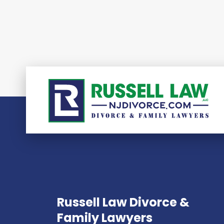
Russell Law Divorce &
Family Lawyers