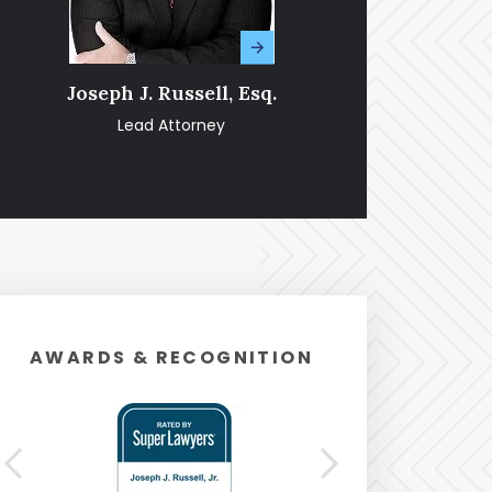
Joseph J. Russell, Esq.
Amy Fran
Lead Attorney
Pa
AWARDS & RECOGNITION