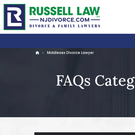
Home
Abo
Middlesex Divorce Lawyer
Home
FAQs Categ