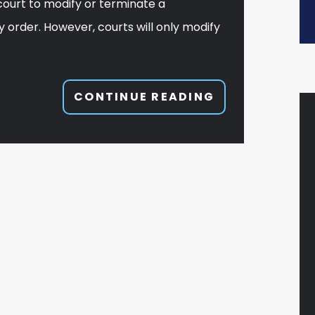
court to modify or terminate a
y order. However, courts will only modify
CONTINUE READING