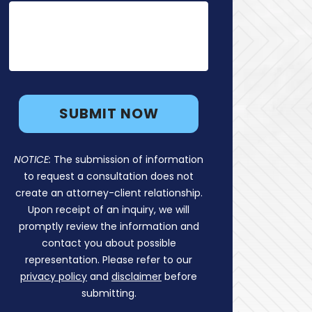
NOTICE:
The submission of information
to request a consultation does not
create an attorney-client relationship.
Upon receipt of an inquiry, we will
promptly review the information and
contact you about possible
representation. Please refer to our
privacy policy
and
disclaimer
before
submitting.