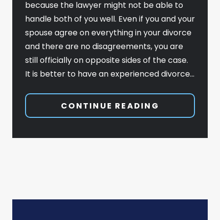
because the lawyer might not be able to
handle both of you well. Even if you and your
spouse agree on everything in your divorce
and there are no disagreements, you are
still officially on opposite sides of the case.
It is better to have an experienced divorce…
CONTINUE READING