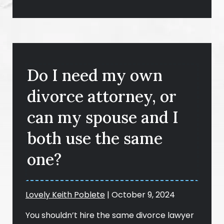
Do I need my own
divorce attorney, or
can my spouse and I
both use the same
one?
Lovely Keith Poblete
|
October 9, 2024
You shouldn’t hire the same divorce lawyer