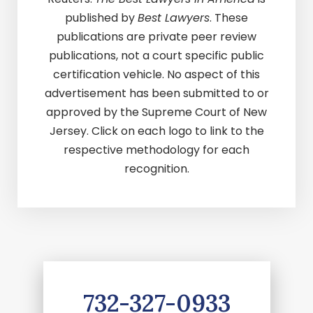
published by
Best Lawyers
. These
publications are private peer review
publications, not a court specific public
certification vehicle. No aspect of this
advertisement has been submitted to or
approved by the Supreme Court of New
Jersey. Click on each logo to link to the
respective methodology for each
recognition.
732-327-0933