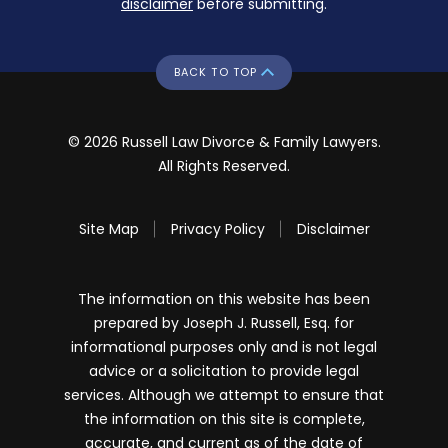
disclaimer
before submitting.
BACK TO TOP
© 2026 Russell Law Divorce & Family Lawyers.
All Rights Reserved.
Site Map
Privacy Policy
Disclaimer
The information on this website has been
prepared by Joseph J. Russell, Esq. for
informational purposes only and is not legal
advice or a solicitation to provide legal
services. Although we attempt to ensure that
the information on this site is complete,
accurate, and current as of the date of