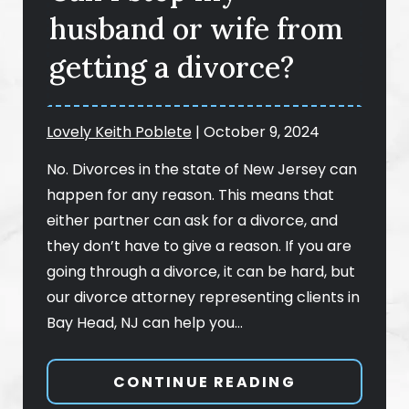
husband or wife from
getting a divorce?
Lovely Keith Poblete
|
October 9, 2024
No. Divorces in the state of New Jersey can
happen for any reason. This means that
either partner can ask for a divorce, and
they don’t have to give a reason. If you are
going through a divorce, it can be hard, but
our divorce attorney representing clients in
Bay Head, NJ can help you…
CONTINUE READING