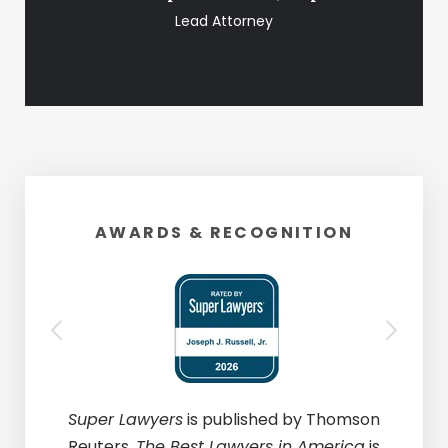
Lead Attorney
AWARDS & RECOGNITION
Super Lawyers
is published by Thomson
Reuters.
The Best Lawyers in America
is