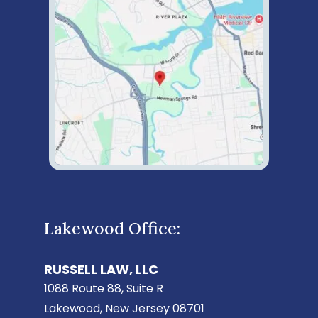
Lakewood Office:
RUSSELL LAW, LLC
1088 Route 88, Suite R
Lakewood, New Jersey 08701