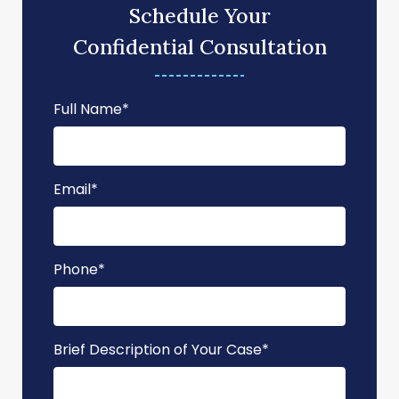
Schedule Your
Confidential Consultation
Full Name
*
Email
*
Phone
*
Brief Description of Your Case
*