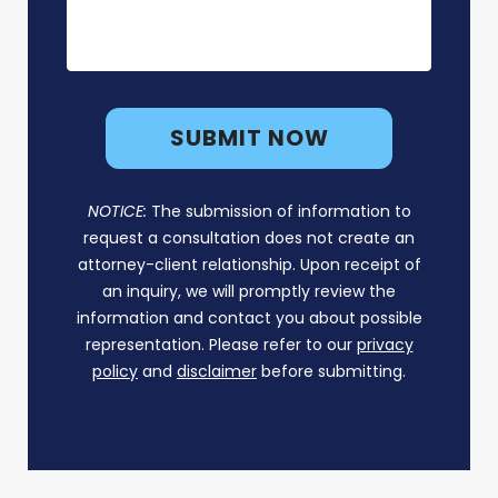
NOTICE:
The submission of information to
request a consultation does not create an
attorney-client relationship. Upon receipt of
an inquiry, we will promptly review the
information and contact you about possible
representation. Please refer to our
privacy
policy
and
disclaimer
before submitting.