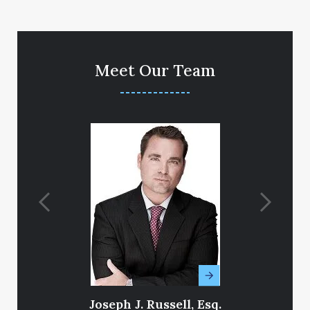
Meet Our Team
Joseph J. Russell, Esq.