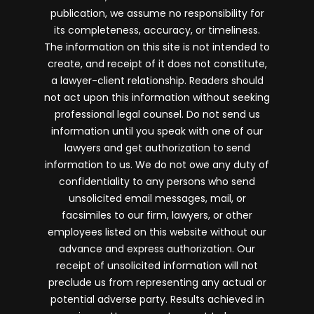
publication, we assume no responsibility for
its completeness, accuracy, or timeliness.
The information on this site is not intended to
create, and receipt of it does not constitute,
a lawyer-client relationship. Readers should
not act upon this information without seeking
professional legal counsel. Do not send us
information until you speak with one of our
lawyers and get authorization to send
information to us. We do not owe any duty of
confidentiality to any persons who send
unsolicited email messages, mail, or
facsimiles to our firm, lawyers, or other
employees listed on this website without our
advance and express authorization. Our
receipt of unsolicited information will not
preclude us from representing any actual or
potential adverse party. Results achieved in