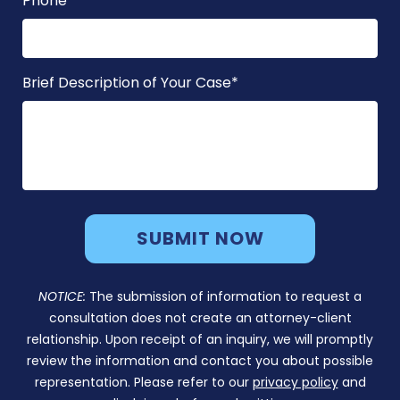
Phone
*
Brief Description of Your Case
*
NOTICE:
The submission of information to request a
consultation does not create an attorney-client
relationship. Upon receipt of an inquiry, we will promptly
review the information and contact you about possible
representation. Please refer to our
privacy policy
and