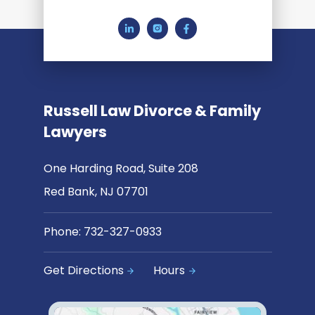
Russell Law Divorce & Family
Lawyers
One Harding Road, Suite 208
Red Bank, NJ 07701
Phone:
732-327-0933
Get Directions
Hours