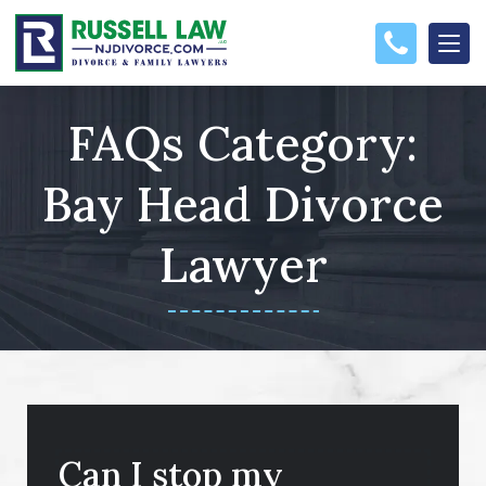
FAQs Category:
Bay Head Divorce
Lawyer
Can I stop my