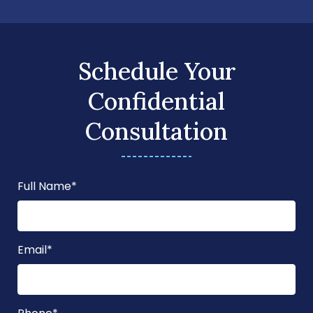
Schedule Your
Confidential
Consultation
Full Name
*
Email
*