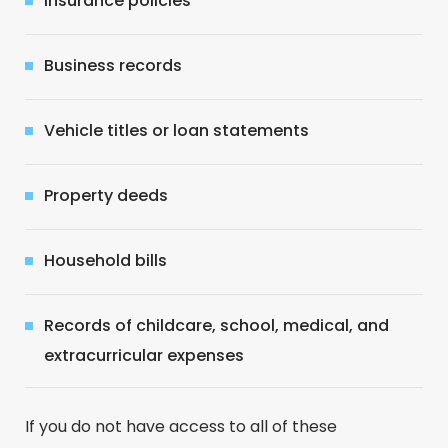
Insurance policies
Business records
Vehicle titles or loan statements
Property deeds
Household bills
Records of childcare, school, medical, and
extracurricular expenses
If you do not have access to all of these