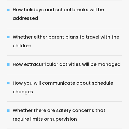
How holidays and school breaks will be
addressed
Whether either parent plans to travel with the
children
How extracurricular activities will be managed
How you will communicate about schedule
changes
Whether there are safety concerns that
require limits or supervision