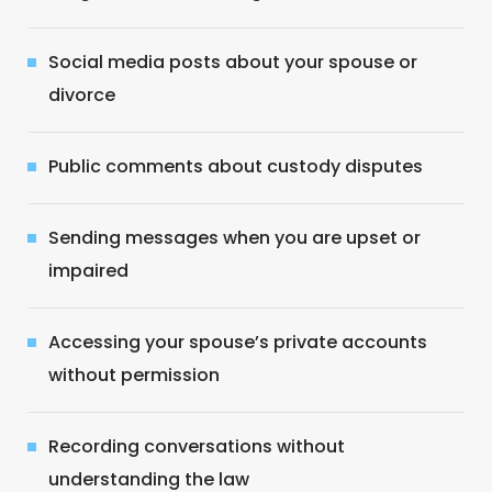
Social media posts about your spouse or
divorce
Public comments about custody disputes
Sending messages when you are upset or
impaired
Accessing your spouse’s private accounts
without permission
Recording conversations without
understanding the law