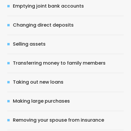
Emptying joint bank accounts
Changing direct deposits
Selling assets
Transferring money to family members
Taking out new loans
Making large purchases
Removing your spouse from insurance