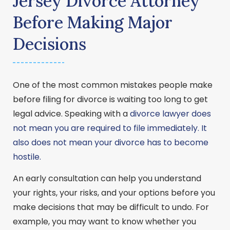
Jersey Divorce Attorney
Before Making Major
Decisions
One of the most common mistakes people make
before filing for divorce is waiting too long to get
legal advice. Speaking with a
divorce lawyer does
not mean you are required to file immediately. It
also does not mean your divorce has to become
hostile.
An early consultation can help you understand
your rights, your risks, and your options before you
make decisions that may be difficult to undo. For
example, you may want to know whether you