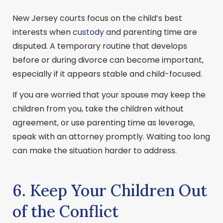
New Jersey courts focus on the child’s best
interests when
custody
and parenting time are
disputed. A temporary routine that develops
before or during divorce can become important,
especially if it appears stable and child-focused.
If you are worried that your spouse may keep the
children from you, take the children without
agreement, or use parenting time as leverage,
speak with an attorney promptly. Waiting too long
can make the situation harder to address.
6. Keep Your Children Out
of the Conflict