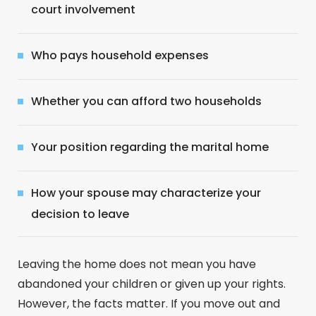
court involvement
Who pays household expenses
Whether you can afford two households
Your position regarding the marital home
How your spouse may characterize your
decision to leave
Leaving the home does not mean you have
abandoned your children or given up your rights.
However, the facts matter. If you move out and