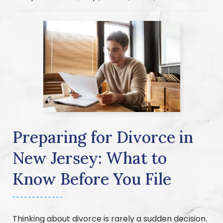
Preparing for Divorce in
New Jersey: What to
Know Before You File
Thinking about divorce is rarely a sudden decision.