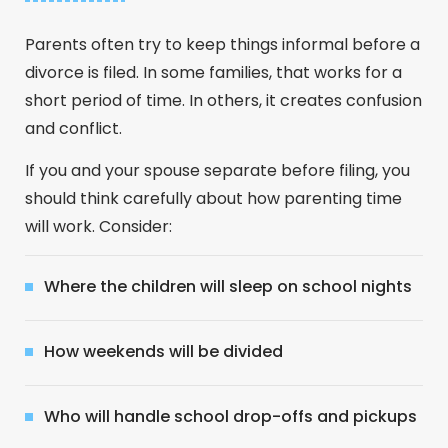
Parents often try to keep things informal before a
divorce is filed. In some families, that works for a
short period of time. In others, it creates confusion
and conflict.
If you and your spouse separate before filing, you
should think carefully about how parenting time
will work. Consider:
Where the children will sleep on school nights
How weekends will be divided
Who will handle school drop-offs and pickups