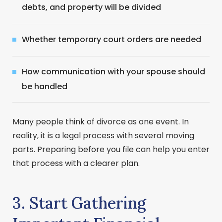
debts, and property will be divided
Whether temporary court orders are needed
How communication with your spouse should
be handled
Many people think of divorce as one event. In
reality, it is a legal process with several moving
parts. Preparing before you file can help you enter
that process with a clearer plan.
3. Start Gathering