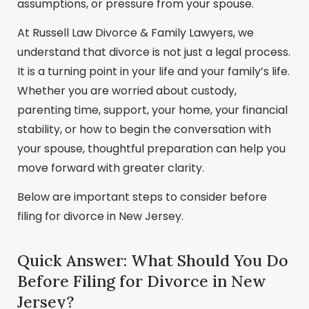
assumptions, or pressure from your spouse.
At Russell Law Divorce & Family Lawyers, we
understand that divorce is not just a legal process.
It is a turning point in your life and your family’s life.
Whether you are worried about custody,
parenting time, support, your home, your financial
stability, or how to begin the conversation with
your spouse, thoughtful preparation can help you
move forward with greater clarity.
Below are important steps to consider before
filing for divorce in New Jersey.
Quick Answer: What Should You Do
Before Filing for Divorce in New
Jersey?