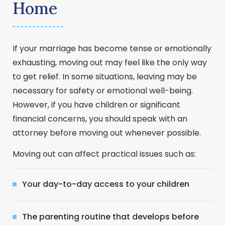
Home
If your marriage has become tense or emotionally
exhausting, moving out may feel like the only way
to get relief. In some situations, leaving may be
necessary for safety or emotional well-being.
However, if you have children or significant
financial concerns, you should speak with an
attorney before moving out whenever possible.
Moving out can affect practical issues such as:
Your day-to-day access to your children
The parenting routine that develops before