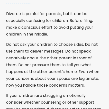
Divorce is painful for parents, but it can be
especially confusing for children. Before filing,
make a conscious effort to avoid putting your
children in the middle.
Do not ask your children to choose sides. Do not
use them to deliver messages. Do not speak
negatively about the other parent in front of
them. Do not pressure them to tell you what
happens at the other parent’s home. Even when
your concerns about your spouse are legitimate,
how you handle those concerns matters.
If your children are struggling emotionally,
consider whether counseling or other support