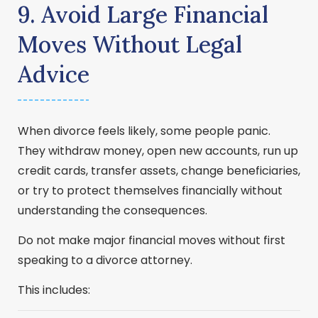
9. Avoid Large Financial
Moves Without Legal
Advice
When divorce feels likely, some people panic.
They withdraw money, open new accounts, run up
credit cards, transfer assets, change beneficiaries,
or try to protect themselves financially without
understanding the consequences.
Do not make major financial moves without first
speaking to a divorce attorney.
This includes: