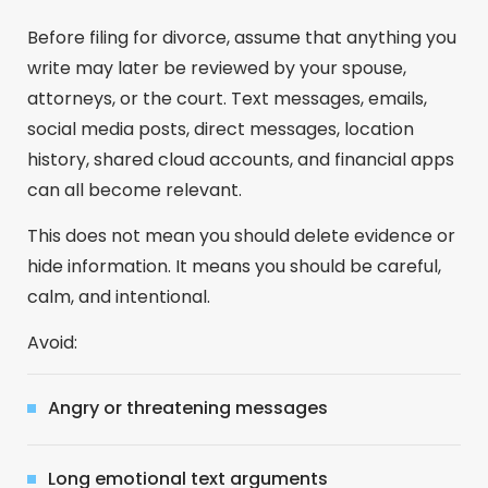
Before filing for divorce, assume that anything you
write may later be reviewed by your spouse,
attorneys, or the court. Text messages, emails,
social media posts, direct messages, location
history, shared cloud accounts, and financial apps
can all become relevant.
This does not mean you should delete evidence or
hide information. It means you should be careful,
calm, and intentional.
Avoid:
Angry or threatening messages
Long emotional text arguments