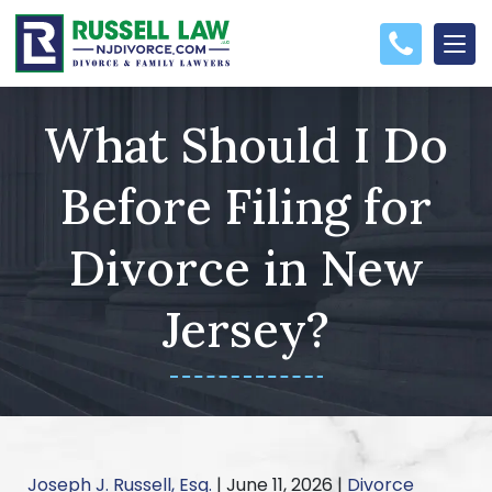
What Should I Do
Before Filing for
Divorce in New
Jersey?
Joseph J. Russell, Esq.
|
June 11, 2026
|
Divorce