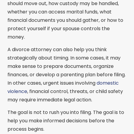
should move out, how custody may be handled,
whether you can access marital funds, what
financial documents you should gather, or how to
protect yourself if your spouse controls the
money.
A divorce attorney can also help you think
strategically about timing. In some cases, it may
make sense to prepare documents, organize
finances, or develop a parenting plan before filing.
In other cases, urgent issues involving
domestic
violence
, financial control, threats, or child safety
may require immediate legal action.
The goal is not to rush you into filing. The goal is to
help you make informed decisions before the
process begins.