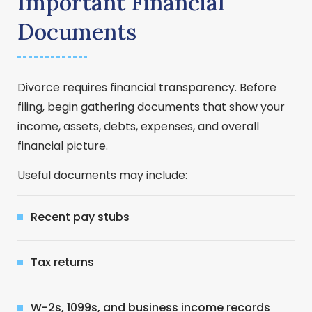
Important Financial
Documents
Divorce requires financial transparency. Before
filing, begin gathering documents that show your
income, assets, debts, expenses, and overall
financial picture.
Useful documents may include:
Recent pay stubs
Tax returns
W-2s, 1099s, and business income records