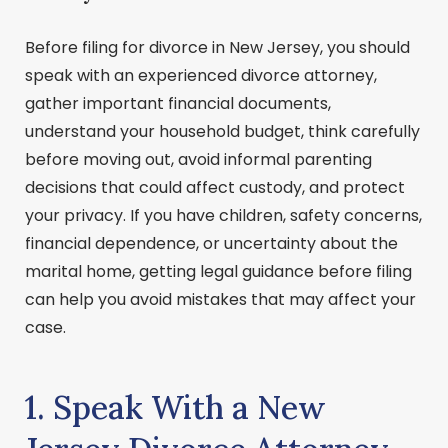
Before filing for divorce in New Jersey, you should
speak with an experienced divorce attorney,
gather important financial documents,
understand your household budget, think carefully
before moving out, avoid informal parenting
decisions that could affect custody, and protect
your privacy. If you have children, safety concerns,
financial dependence, or uncertainty about the
marital home, getting legal guidance before filing
can help you avoid mistakes that may affect your
case.
1. Speak With a New