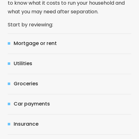
to know what it costs to run your household and
what you may need after separation.
Start by reviewing:
Mortgage or rent
Utilities
Groceries
Car payments
Insurance