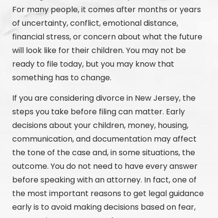
For many people, it comes after months or years
of uncertainty, conflict, emotional distance,
financial stress, or concern about what the future
will look like for their children. You may not be
ready to file today, but you may know that
something has to change.
If you are considering divorce in New Jersey, the
steps you take before filing can matter. Early
decisions about your children, money, housing,
communication, and documentation may affect
the tone of the case and, in some situations, the
outcome. You do not need to have every answer
before speaking with an attorney. In fact, one of
the most important reasons to get legal guidance
early is to avoid making decisions based on fear,