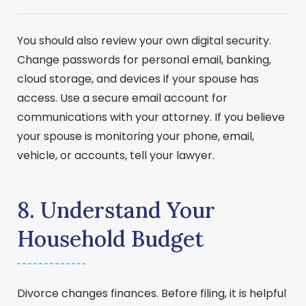
You should also review your own digital security.
Change passwords for personal email, banking,
cloud storage, and devices if your spouse has
access. Use a secure email account for
communications with your attorney. If you believe
your spouse is monitoring your phone, email,
vehicle, or accounts, tell your lawyer.
8. Understand Your
Household Budget
Divorce changes finances. Before filing, it is helpful