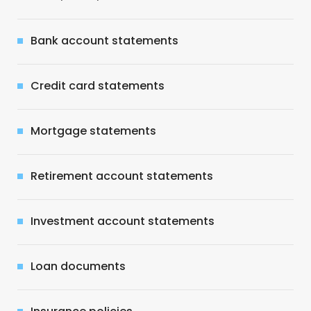
Bank account statements
Credit card statements
Mortgage statements
Retirement account statements
Investment account statements
Loan documents