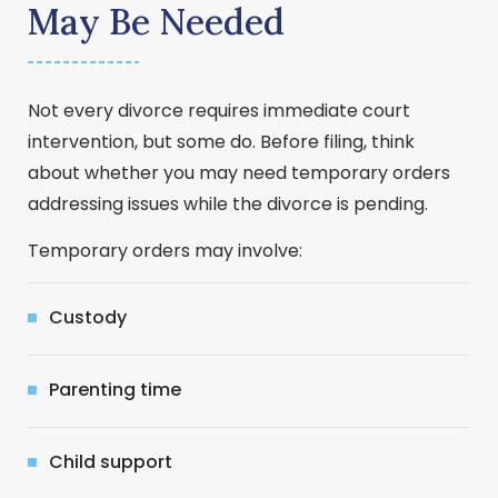
May Be Needed
Not every divorce requires immediate court
intervention, but some do. Before filing, think
about whether you may need temporary orders
addressing issues while the divorce is pending.
Temporary orders may involve:
Custody
Parenting time
Child support