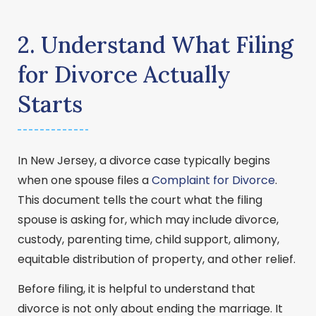
2. Understand What Filing
for Divorce Actually
Starts
In New Jersey, a divorce case typically begins
when one spouse files a
Complaint for Divorce
.
This document tells the court what the filing
spouse is asking for, which may include divorce,
custody, parenting time, child support, alimony,
equitable distribution of property, and other relief.
Before filing, it is helpful to understand that
divorce is not only about ending the marriage. It