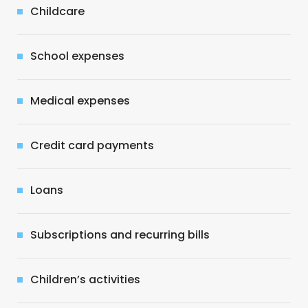
Childcare
School expenses
Medical expenses
Credit card payments
Loans
Subscriptions and recurring bills
Children’s activities