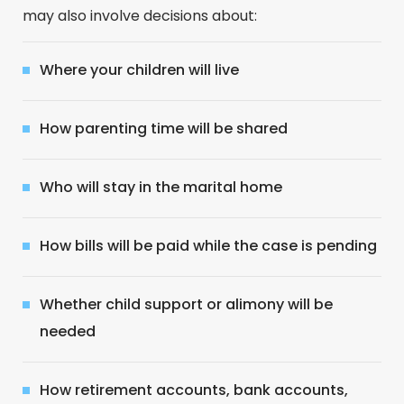
may also involve decisions about:
Where your children will live
How parenting time will be shared
Who will stay in the marital home
How bills will be paid while the case is pending
Whether child support or alimony will be
needed
How retirement accounts, bank accounts,