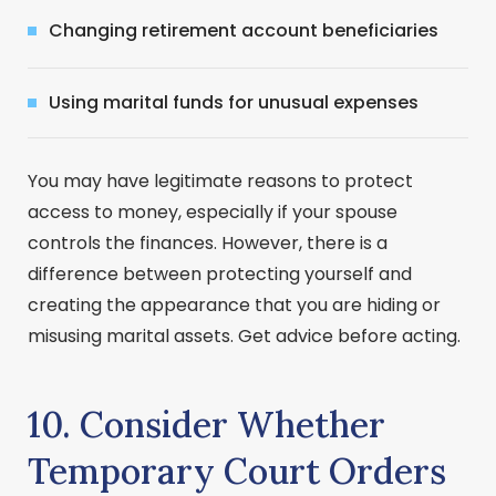
Changing retirement account beneficiaries
Using marital funds for unusual expenses
You may have legitimate reasons to protect
access to money, especially if your spouse
controls the finances. However, there is a
difference between protecting yourself and
creating the appearance that you are hiding or
misusing marital assets. Get advice before acting.
10. Consider Whether
Temporary Court Orders