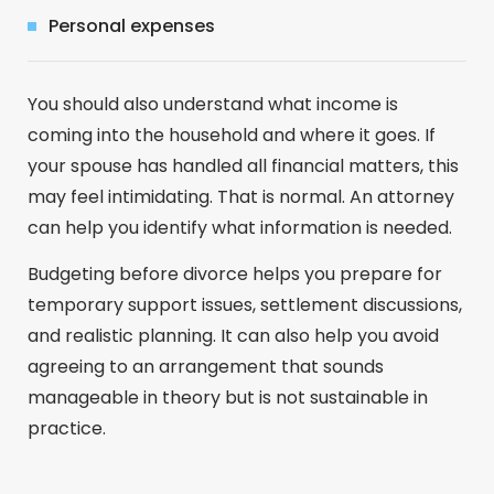
Personal expenses
You should also understand what income is
coming into the household and where it goes. If
your spouse has handled all financial matters, this
may feel intimidating. That is normal. An attorney
can help you identify what information is needed.
Budgeting before divorce helps you prepare for
temporary support issues, settlement discussions,
and realistic planning. It can also help you avoid
agreeing to an arrangement that sounds
manageable in theory but is not sustainable in
practice.