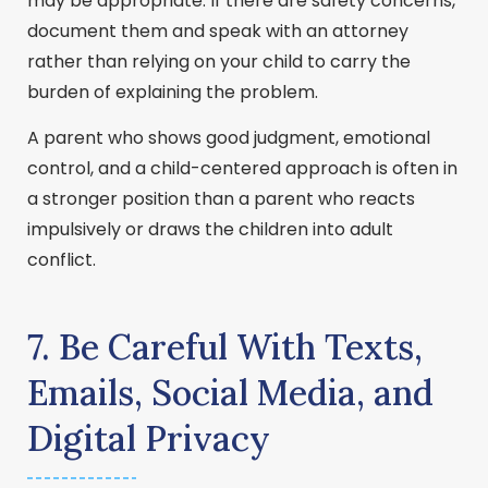
may be appropriate. If there are safety concerns,
document them and speak with an attorney
rather than relying on your child to carry the
burden of explaining the problem.
A parent who shows good judgment, emotional
control, and a child-centered approach is often in
a stronger position than a parent who reacts
impulsively or draws the children into adult
conflict.
7. Be Careful With Texts,
Emails, Social Media, and
Digital Privacy