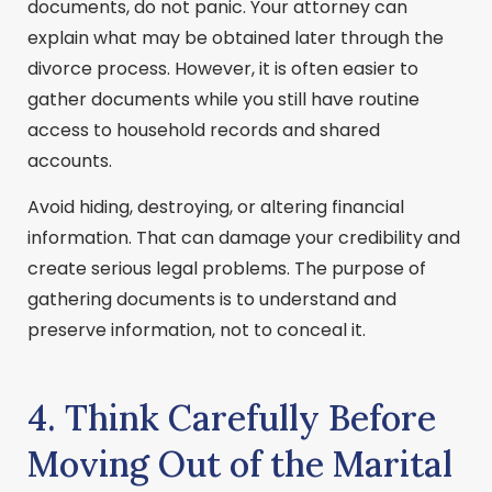
documents, do not panic. Your attorney can
explain what may be obtained later through the
divorce process. However, it is often easier to
gather documents while you still have routine
access to household records and shared
accounts.
Avoid hiding, destroying, or altering financial
information. That can damage your credibility and
create serious legal problems. The purpose of
gathering documents is to understand and
preserve information, not to conceal it.
4. Think Carefully Before
Moving Out of the Marital