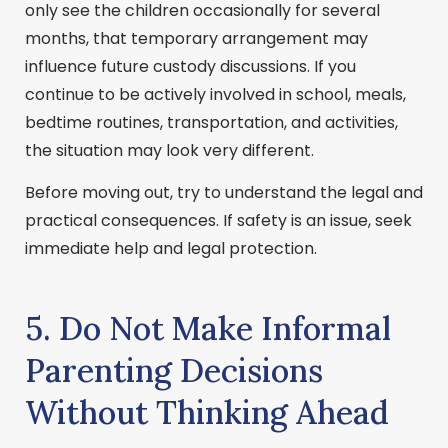
only see the children occasionally for several
months, that temporary arrangement may
influence future custody discussions. If you
continue to be actively involved in school, meals,
bedtime routines, transportation, and activities,
the situation may look very different.
Before moving out, try to understand the legal and
practical consequences. If safety is an issue, seek
immediate help and legal protection.
5. Do Not Make Informal
Parenting Decisions
Without Thinking Ahead